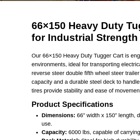
66×150 Heavy Duty Tug
for Industrial Strength
Our 66×150 Heavy Duty Tugger Cart is eng
environments, ideal for transporting electric
reverse steer double fifth wheel steer trailer
capacity and a durable steel deck to handl
tires provide stability and ease of movement
Product Specifications
Dimensions:
66” width x 150” length, d
use.
Capacity:
6000 lbs, capable of carrying