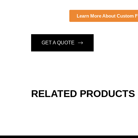
Learn More About Custom Fi
GET A QUOTE
RELATED PRODUCTS