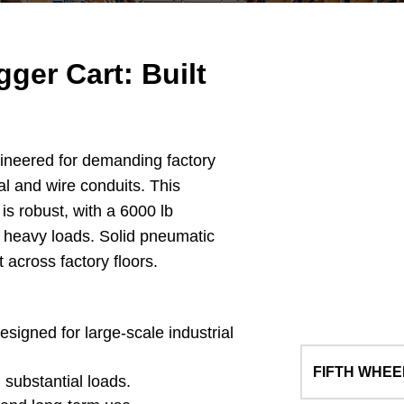
ger Cart: Built
ineered for demanding factory
al and wire conduits. This
 is robust, with a 6000 lb
e heavy loads. Solid pneumatic
 across factory floors.
esigned for large-scale industrial
FIFTH WHEE
 substantial loads.