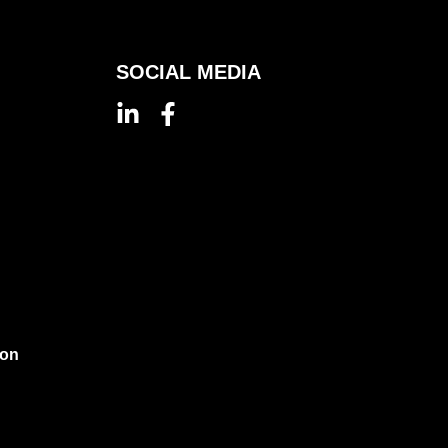
SOCIAL MEDIA
ion