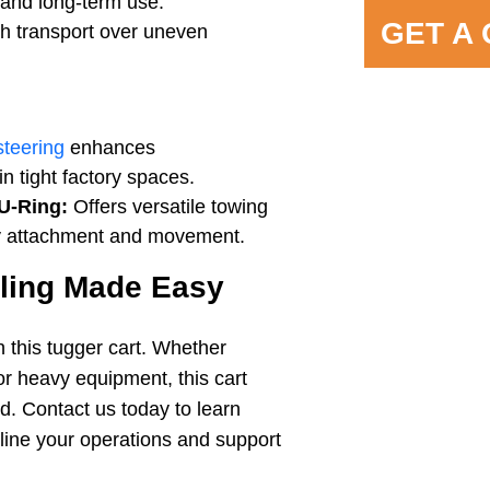
y and long-term use.
GET A
h transport over uneven
steering
enhances
in tight factory spaces.
U-Ring:
Offers versatile towing
asy attachment and movement.
dling Made Easy
h this tugger cart. Whether
or heavy equipment, this cart
ed. Contact us today to learn
line your operations and support