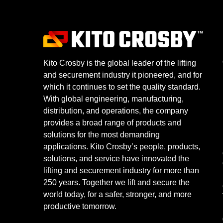
Kito Crosby is the global leader of the lifting
and securement industry it pioneered, and for
which it continues to set the quality standard.
With global engineering, manufacturing,
distribution, and operations, the company
provides a broad range of products and
solutions for the most demanding
applications. Kito Crosby’s people, products,
solutions, and service have innovated the
lifting and securement industry for more than
250 years. Together we lift and secure the
world today, for a safer, stronger, and more
productive tomorrow.