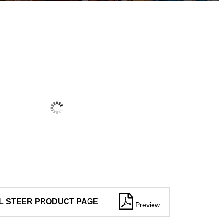
L STEER PRODUCT PAGE
Preview