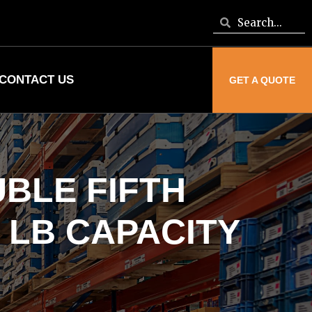
CONTACT US
GET A QUOTE
BLE FIFTH
 LB CAPACITY