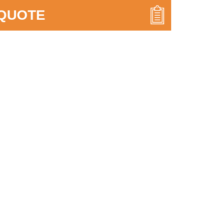
 QUOTE