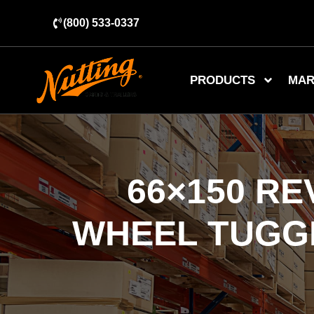
(800) 533-0337
PRODUCTS
MAR
66×150 R
WHEEL TUGGE