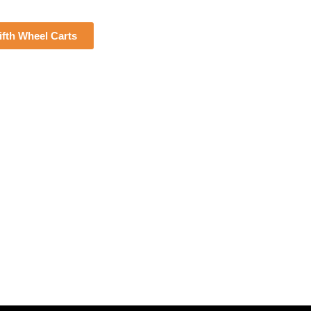
fth Wheel Carts