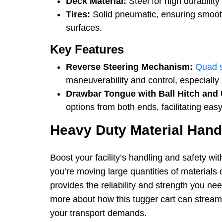
Deck Material:
Steel for high durabilit
Tires:
Solid pneumatic, ensuring smoot
surfaces.
Key Features
Reverse Steering Mechanism:
Quad 
maneuverability and control, especially 
Drawbar Tongue with Ball Hitch and 
options from both ends, facilitating e
Heavy Duty Material Han
Boost your facility’s handling and safety wit
you’re moving large quantities of materials 
provides the reliability and strength you ne
more about how this tugger cart can stream
your transport demands.