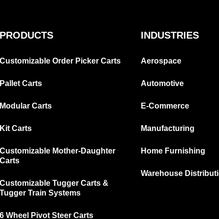
PRODUCTS
INDUSTRIES
Customizable Order Picker Carts
Aerospace
Pallet Carts
Automotive
Modular Carts
E-Commerce
Kit Carts
Manufacturing
Customizable Mother-Daughter
Home Furnishing
Carts
Warehouse Distribut
Customizable Tugger Carts &
Tugger Train Systems
6 Wheel Pivot Steer Carts