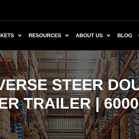
KETS
RESOURCES
ABOUT US
BLOG
EVERSE STEER DOU
R TRAILER | 6000