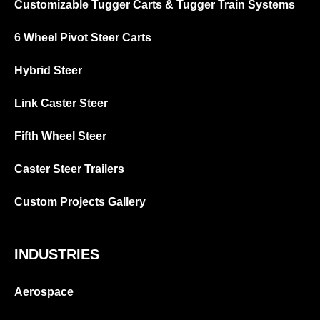
Customizable Tugger Carts & Tugger Train Systems
6 Wheel Pivot Steer Carts
Hybrid Steer
Link Caster Steer
Fifth Wheel Steer
Caster Steer Trailers
Custom Projects Gallery
INDUSTRIES
Aerospace