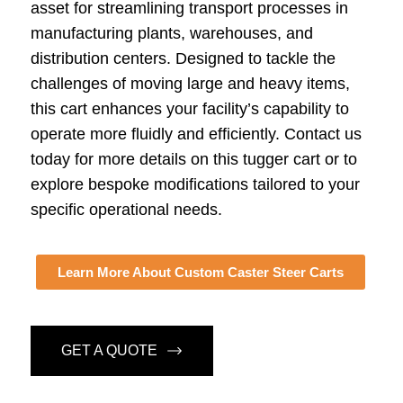
asset for streamlining transport processes in
manufacturing plants, warehouses, and
distribution centers. Designed to tackle the
challenges of moving large and heavy items,
this cart enhances your facility’s capability to
operate more fluidly and efficiently. Contact us
today for more details on this tugger cart or to
explore bespoke modifications tailored to your
specific operational needs.
Learn More About Custom Caster Steer Carts
GET A QUOTE