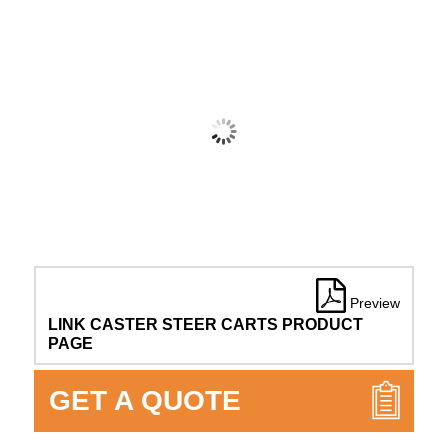
Preview
LINK CASTER STEER CARTS PRODUCT
PAGE
GET A QUOTE