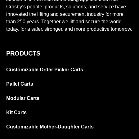
Crosby’s people, products, solutions, and service have
innovated the lifting and securement industry for more
than 250 years. Together we lift and secure the world
today, for a safer, stronger, and more productive tomorrow.
PRODUCTS
Customizable Order Picker Carts
Pallet Carts
Modular Carts
Kit Carts
Customizable Mother-Daughter Carts