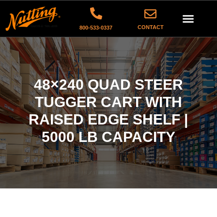
CONTACT
800-533-0337
48×240 QUAD STEER
TUGGER CART WITH
RAISED EDGE SHELF |
5000 LB CAPACITY