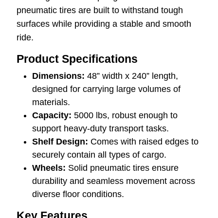
pneumatic tires are built to withstand tough
surfaces while providing a stable and smooth
ride.
Product Specifications
Dimensions:
48” width x 240” length,
designed for carrying large volumes of
materials.
Capacity:
5000 lbs, robust enough to
support heavy-duty transport tasks.
Shelf Design:
Comes with raised edges to
securely contain all types of cargo.
Wheels:
Solid pneumatic tires ensure
durability and seamless movement across
diverse floor conditions.
Key Features