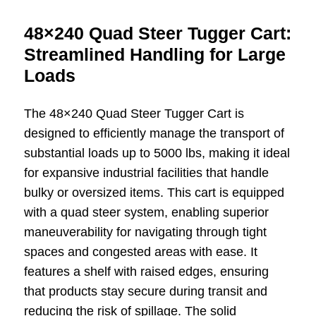
48×240 Quad Steer Tugger Cart:
Streamlined Handling for Large
Loads
The 48×240 Quad Steer Tugger Cart is
designed to efficiently manage the transport of
substantial loads up to 5000 lbs, making it ideal
for expansive industrial facilities that handle
bulky or oversized items. This cart is equipped
with a quad steer system, enabling superior
maneuverability for navigating through tight
spaces and congested areas with ease. It
features a shelf with raised edges, ensuring
that products stay secure during transit and
reducing the risk of spillage. The solid