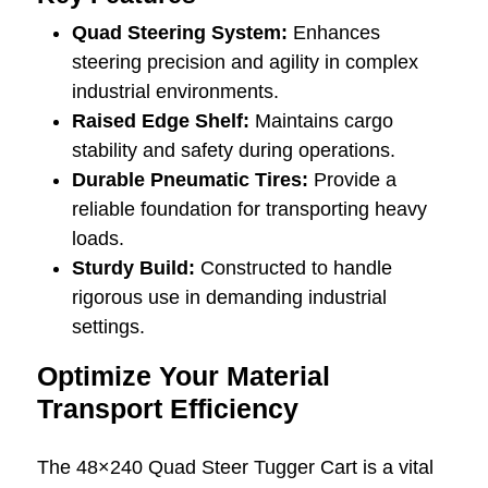
Quad Steering System:
Enhances
steering precision and agility in complex
industrial environments.
Raised Edge Shelf:
Maintains cargo
stability and safety during operations.
Durable Pneumatic Tires:
Provide a
reliable foundation for transporting heavy
loads.
Sturdy Build:
Constructed to handle
rigorous use in demanding industrial
settings.
Optimize Your Material
Transport Efficiency
The 48×240 Quad Steer Tugger Cart is a vital