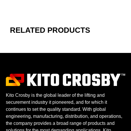
RELATED PRODUCTS
Kito Crosby is the global leader of the lifting and
securement industry it pioneered, and for which it
continues to set the quality standard. With global
engineering, manufacturing, distribution, and operations,
the company provides a broad range of products and
solutions for the most demanding applications. Kito