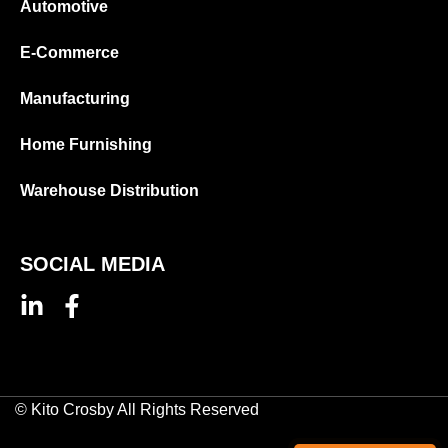
Automotive
E-Commerce
Manufacturing
Home Furnishing
Warehouse Distribution
SOCIAL MEDIA
© Kito Crosby All Rights Reserved