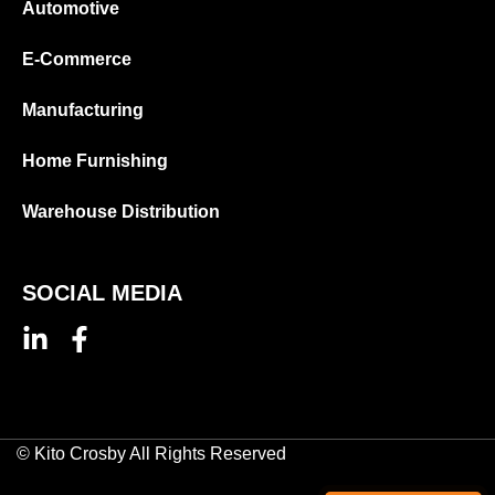
Automotive
E-Commerce
Manufacturing
Home Furnishing
Warehouse Distribution
SOCIAL MEDIA
© Kito Crosby All Rights Reserved