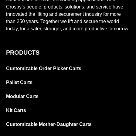
Crosby’s people, products, solutions, and service have
innovated the lifting and securement industry for more
than 250 years. Together we lift and secure the world
today, for a safer, stronger, and more productive tomorrow.
PRODUCTS
Customizable Order Picker Carts
Pallet Carts
Modular Carts
Kit Carts
Customizable Mother-Daughter Carts