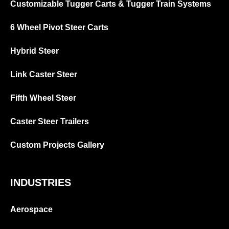
Customizable Tugger Carts & Tugger Train Systems
6 Wheel Pivot Steer Carts
Hybrid Steer
Link Caster Steer
Fifth Wheel Steer
Caster Steer Trailers
Custom Projects Gallery
INDUSTRIES
Aerospace