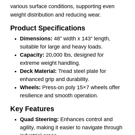
various surface conditions, supporting even
weight distribution and reducing wear.
Product Specifications
Dimensions:
48” width x 143” length,
suitable for large and heavy loads.
Capacity:
20,000 lbs, designed for
extreme weight handling.
Deck Material:
Tread steel plate for
enhanced grip and durability.
Wheels:
Press-on poly 15×7 wheels offer
resilience and smooth operation.
Key Features
Quad Steering:
Enhances control and
agility, making it easier to navigate through