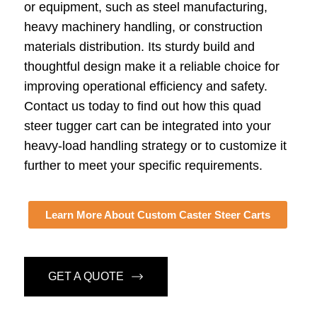
or equipment, such as steel manufacturing,
heavy machinery handling, or construction
materials distribution. Its sturdy build and
thoughtful design make it a reliable choice for
improving operational efficiency and safety.
Contact us today to find out how this quad
steer tugger cart can be integrated into your
heavy-load handling strategy or to customize it
further to meet your specific requirements.
Learn More About Custom Caster Steer Carts
GET A QUOTE