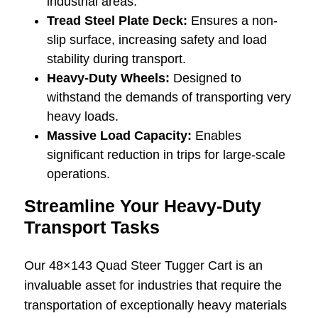
industrial areas.
Tread Steel Plate Deck:
Ensures a non-
slip surface, increasing safety and load
stability during transport.
Heavy-Duty Wheels:
Designed to
withstand the demands of transporting very
heavy loads.
Massive Load Capacity:
Enables
significant reduction in trips for large-scale
operations.
Streamline Your Heavy-Duty
Transport Tasks
Our 48×143 Quad Steer Tugger Cart is an
invaluable asset for industries that require the
transportation of exceptionally heavy materials