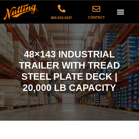
CONTACT
800-533-0337
48×143 INDUSTRIAL
TRAILER WITH TREAD
STEEL PLATE DECK |
20,000 LB CAPACITY