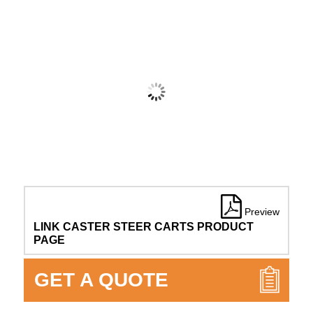
Preview
LINK CASTER STEER CARTS PRODUCT
PAGE
GET A QUOTE