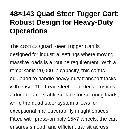
48×143 Quad Steer Tugger Cart:
Robust Design for Heavy-Duty
Operations
The 48×143 Quad Steer Tugger Cart is
designed for industrial settings where moving
massive loads is a routine requirement. With a
remarkable 20,000 lb capacity, this cart is
equipped to handle heavy-duty transport tasks
with ease. The tread steel plate deck provides
a durable and stable surface for securing loads,
while the quad steer system allows for
exceptional maneuverability in tight spaces.
Fitted with press-on poly 15×7 wheels, the cart
ensures smooth and efficient transit across