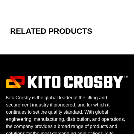
RELATED PRODUCTS
Kito Crosby is the global leader of the lifting and
securement industry it pioneered, and for which it
continues to set the quality standard. With global
engineering, manufacturing, distribution, and operations,
the company provides a broad range of products and
solutions for the most demanding applications. Kito