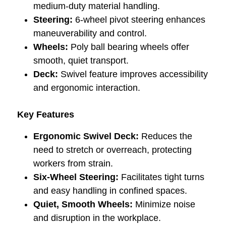
medium-duty material handling.
Steering:
6-wheel pivot steering enhances
maneuverability and control.
Wheels:
Poly ball bearing wheels offer
smooth, quiet transport.
Deck:
Swivel feature improves accessibility
and ergonomic interaction.
Key Features
Ergonomic Swivel Deck:
Reduces the
need to stretch or overreach, protecting
workers from strain.
Six-Wheel Steering:
Facilitates tight turns
and easy handling in confined spaces.
Quiet, Smooth Wheels:
Minimize noise
and disruption in the workplace.