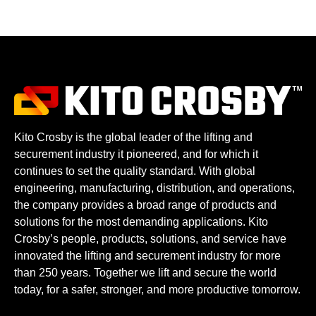
Kito Crosby is the global leader of the lifting and
securement industry it pioneered, and for which it
continues to set the quality standard. With global
engineering, manufacturing, distribution, and operations,
the company provides a broad range of products and
solutions for the most demanding applications. Kito
Crosby’s people, products, solutions, and service have
innovated the lifting and securement industry for more
than 250 years. Together we lift and secure the world
today, for a safer, stronger, and more productive tomorrow.