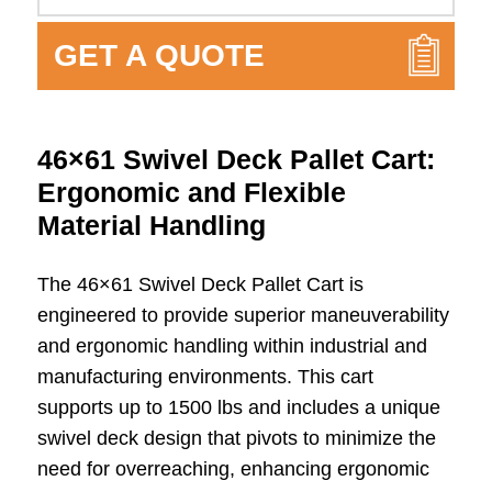
GET A QUOTE
46×61 Swivel Deck Pallet Cart:
Ergonomic and Flexible
Material Handling
The 46×61 Swivel Deck Pallet Cart is
engineered to provide superior maneuverability
and ergonomic handling within industrial and
manufacturing environments. This cart
supports up to 1500 lbs and includes a unique
swivel deck design that pivots to minimize the
need for overreaching, enhancing ergonomic