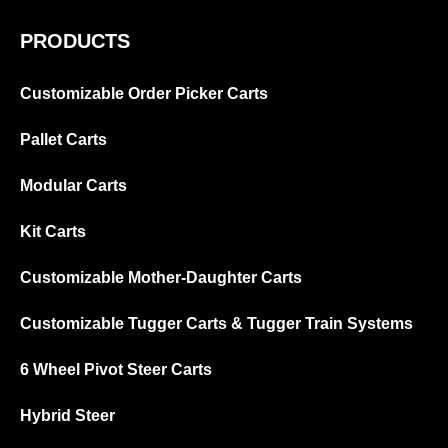
PRODUCTS
Customizable Order Picker Carts
Pallet Carts
Modular Carts
Kit Carts
Customizable Mother-Daughter Carts
Customizable Tugger Carts & Tugger Train Systems
6 Wheel Pivot Steer Carts
Hybrid Steer