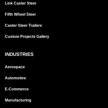
Link Caster Steer
Fifth Wheel Steer
Caster Steer Trailers
Custom Projects Gallery
INDUSTRIES
Aerospace
Automotive
E-Commerce
Manufacturing