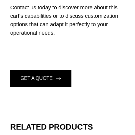
Contact us today to discover more about this
cart’s capabilities or to discuss customization
options that can adapt it perfectly to your
operational needs.
GET A QUOTE
RELATED PRODUCTS