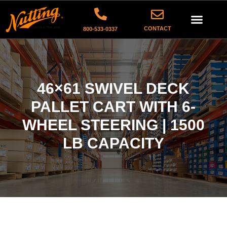
CONTACT
800-533-0337
46×61 SWIVEL DECK
PALLET CART WITH 6-
WHEEL STEERING | 1500
LB CAPACITY