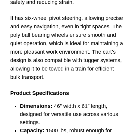
safety and reducing strain.
It has six-wheel pivot steering, allowing precise
and easy navigation, even in tight spaces. The
poly ball bearing wheels ensure smooth and
quiet operation, which is ideal for maintaining a
more pleasant work environment. The cart’s
design is also compatible with tugger systems,
allowing it to be towed in a train for efficient
bulk transport.
Product Specifications
Dimensions:
46” width x 61” length,
designed for versatile use across various
settings.
Capacity:
1500 lbs, robust enough for