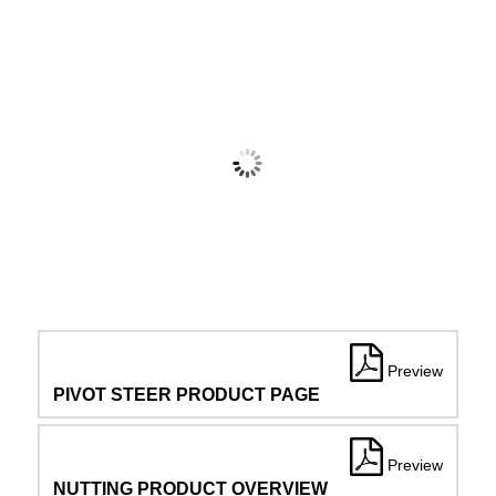
Preview
PIVOT STEER PRODUCT PAGE
Preview
NUTTING PRODUCT OVERVIEW