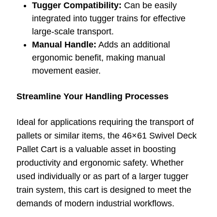
Tugger Compatibility:
Can be easily
integrated into tugger trains for effective
large-scale transport.
Manual Handle:
Adds an additional
ergonomic benefit, making manual
movement easier.
Streamline Your Handling Processes
Ideal for applications requiring the transport of
pallets or similar items, the 46×61 Swivel Deck
Pallet Cart is a valuable asset in boosting
productivity and ergonomic safety. Whether
used individually or as part of a larger tugger
train system, this cart is designed to meet the
demands of modern industrial workflows.