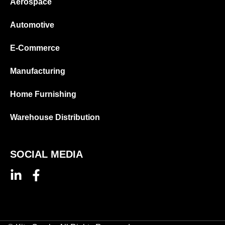
Aerospace
Automotive
E-Commerce
Manufacturing
Home Furnishing
Warehouse Distribution
SOCIAL MEDIA