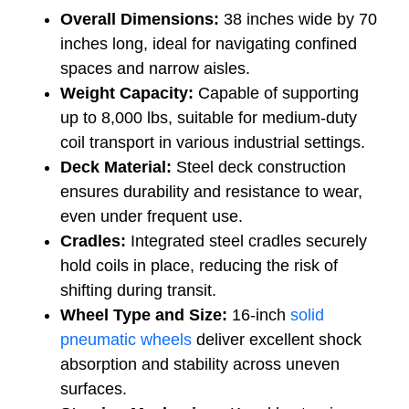
Overall Dimensions:
38 inches wide by 70
inches long, ideal for navigating confined
spaces and narrow aisles.
Weight Capacity:
Capable of supporting
up to 8,000 lbs, suitable for medium-duty
coil transport in various industrial settings.
Deck Material:
Steel deck construction
ensures durability and resistance to wear,
even under frequent use.
Cradles:
Integrated steel cradles securely
hold coils in place, reducing the risk of
shifting during transit.
Wheel Type and Size:
16-inch
solid
pneumatic wheels
deliver excellent shock
absorption and stability across uneven
surfaces.