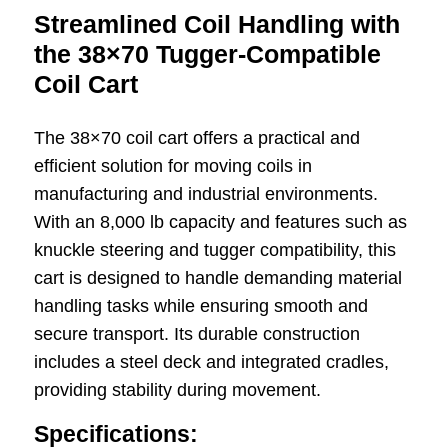
Streamlined Coil Handling with
the 38×70 Tugger-Compatible
Coil Cart
The 38×70 coil cart offers a practical and
efficient solution for moving coils in
manufacturing and industrial environments.
With an 8,000 lb capacity and features such as
knuckle steering and tugger compatibility, this
cart is designed to handle demanding material
handling tasks while ensuring smooth and
secure transport. Its durable construction
includes a steel deck and integrated cradles,
providing stability during movement.
Specifications: