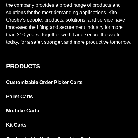
the company provides a broad range of products and
solutions for the most demanding applications. Kito
Crosby’s people, products, solutions, and service have
innovated the lifting and securement industry for more
than 250 years. Together we lift and secure the world
today, for a safer, stronger, and more productive tomorrow.
PRODUCTS
Customizable Order Picker Carts
Pallet Carts
Modular Carts
Kit Carts