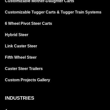
Customizable Mother-Daughter Carts
Customizable Tugger Carts & Tugger Train Systems
6 Wheel Pivot Steer Carts
Hybrid Steer
Link Caster Steer
Fifth Wheel Steer
Caster Steer Trailers
Custom Projects Gallery
INDUSTRIES