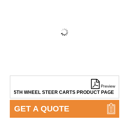
Preview
5TH WHEEL STEER CARTS PRODUCT PAGE
GET A QUOTE