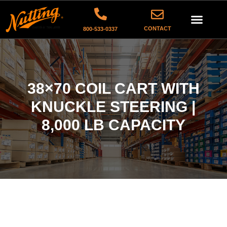
CONTACT
800-533-0337
38×70 COIL CART WITH
KNUCKLE STEERING |
8,000 LB CAPACITY