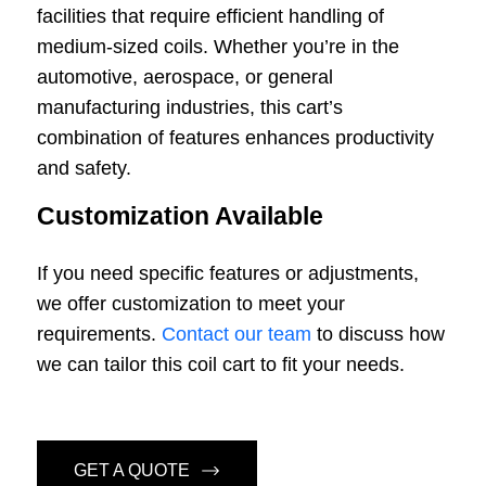
facilities that require efficient handling of
medium-sized coils. Whether you’re in the
automotive, aerospace, or general
manufacturing industries, this cart’s
combination of features enhances productivity
and safety.
Customization Available
If you need specific features or adjustments,
we offer customization to meet your
requirements.
Contact our team
to discuss how
we can tailor this coil cart to fit your needs.
GET A QUOTE