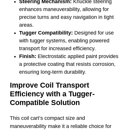
Steering Mechanism:
Knuckle steering
enhances maneuverability, allowing for
precise turns and easy navigation in tight
areas.
Tugger Compatibility:
Designed for use
with tugger systems, enabling powered
transport for increased efficiency.
Finish:
Electrostatic applied paint provides
a protective coating that resists corrosion,
ensuring long-term durability.
Improve Coil Transport
Efficiency with a Tugger-
Compatible Solution
This coil cart’s compact size and
maneuverability make it a reliable choice for