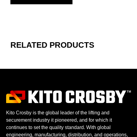
RELATED PRODUCTS
Kito Crosby is the global leader of the lifting and
securement industry it pioneered, and for which it
continues to set the quality standard. With global
engineering, manufacturing, distribution, and operations,