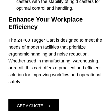
casters with the stability of rigid casters for
optimal control and handling.
Enhance Your Workplace
Efficiency
The 24×60 Tugger Cart is designed to meet the
needs of modern facilities that prioritize
ergonomic handling and noise reduction.
Whether used in manufacturing, warehousing,
or retail, this cart offers a practical and efficient
solution for improving workflow and operational
safety.
GET A QUOTE