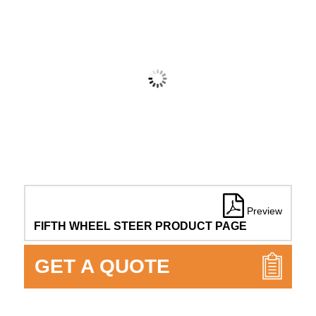
Preview
FIFTH WHEEL STEER PRODUCT PAGE
GET A QUOTE