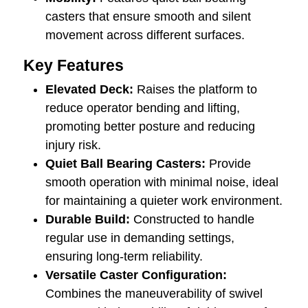
casters that ensure smooth and silent
movement across different surfaces.
Key Features
Elevated Deck:
Raises the platform to
reduce operator bending and lifting,
promoting better posture and reducing
injury risk.
Quiet Ball Bearing Casters:
Provide
smooth operation with minimal noise, ideal
for maintaining a quieter work environment.
Durable Build:
Constructed to handle
regular use in demanding settings,
ensuring long-term reliability.
Versatile Caster Configuration:
Combines the maneuverability of swivel