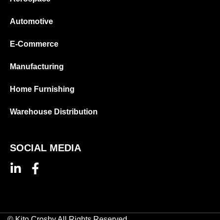
Automotive
E-Commerce
Manufacturing
Home Furnishing
Warehouse Distribution
SOCIAL MEDIA
© Kito Crosby All Rights Reserved