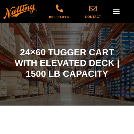
CONTACT
800-533-0337
24×60 TUGGER CART
WITH ELEVATED DECK |
1500 LB CAPACITY