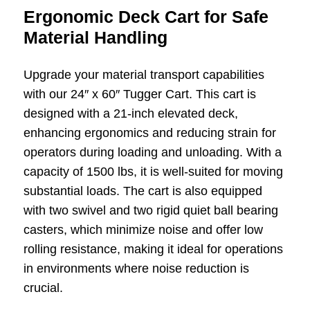
Ergonomic Deck Cart for Safe
Material Handling
Upgrade your material transport capabilities
with our 24″ x 60″ Tugger Cart. This cart is
designed with a 21-inch elevated deck,
enhancing ergonomics and reducing strain for
operators during loading and unloading. With a
capacity of 1500 lbs, it is well-suited for moving
substantial loads. The cart is also equipped
with two swivel and two rigid quiet ball bearing
casters, which minimize noise and offer low
rolling resistance, making it ideal for operations
in environments where noise reduction is
crucial.