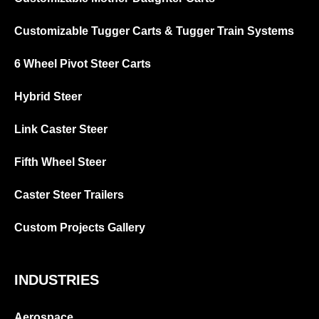
Customizable Tugger Carts & Tugger Train Systems
6 Wheel Pivot Steer Carts
Hybrid Steer
Link Caster Steer
Fifth Wheel Steer
Caster Steer Trailers
Custom Projects Gallery
INDUSTRIES
Aerospace