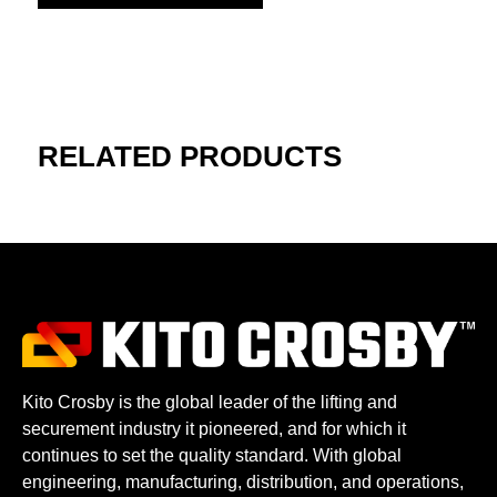
RELATED PRODUCTS
Kito Crosby is the global leader of the lifting and
securement industry it pioneered, and for which it
continues to set the quality standard. With global
engineering, manufacturing, distribution, and operations,