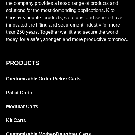
the company provides a broad range of products and
solutions for the most demanding applications. Kito
Crosby’s people, products, solutions, and service have
innovated the lifting and securement industry for more
than 250 years. Together we lift and secure the world
today, for a safer, stronger, and more productive tomorrow.
PRODUCTS
Customizable Order Picker Carts
Pallet Carts
Modular Carts
Kit Carts
Customizable Mother-Daughter Carts