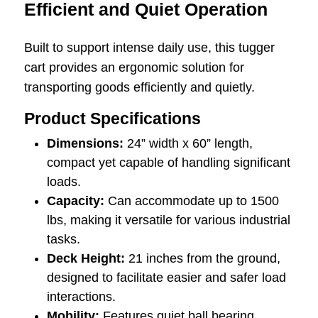
Efficient and Quiet Operation
Built to support intense daily use, this tugger
cart provides an ergonomic solution for
transporting goods efficiently and quietly.
Product Specifications
Dimensions:
24” width x 60” length,
compact yet capable of handling significant
loads.
Capacity:
Can accommodate up to 1500
lbs, making it versatile for various industrial
tasks.
Deck Height:
21 inches from the ground,
designed to facilitate easier and safer load
interactions.
Mobility:
Features quiet ball bearing