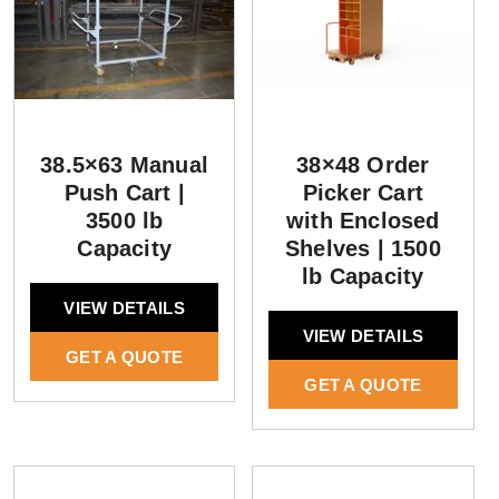
38.5×63 Manual
38×48 Order
Push Cart |
Picker Cart
3500 lb
with Enclosed
Capacity
Shelves | 1500
lb Capacity
VIEW DETAILS
VIEW DETAILS
GET A QUOTE
GET A QUOTE