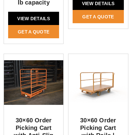
lb capacity
VIEW DETAILS
GET A QUOTE
VIEW DETAILS
GET A QUOTE
30×60 Order
30×60 Order
Picking Cart
Picking Cart