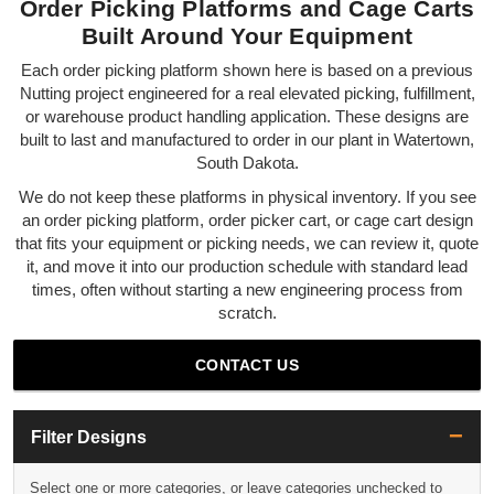
Order Picking Platforms and Cage Carts
Built Around Your Equipment
Each order picking platform shown here is based on a previous
Nutting project engineered for a real elevated picking, fulfillment,
or warehouse product handling application. These designs are
built to last and manufactured to order in our plant in Watertown,
South Dakota.
We do not keep these platforms in physical inventory. If you see
an order picking platform, order picker cart, or cage cart design
that fits your equipment or picking needs, we can review it, quote
it, and move it into our production schedule with standard lead
times, often without starting a new engineering process from
scratch.
CONTACT US
Filter Designs
Select one or more categories, or leave categories unchecked to