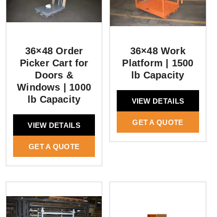
36×48 Order
36×48 Work
Picker Cart for
Platform | 1500
Doors &
lb Capacity
Windows | 1000
lb Capacity
VIEW DETAILS
GET A QUOTE
VIEW DETAILS
GET A QUOTE