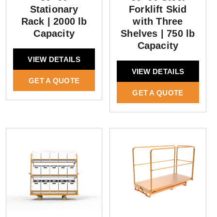
Stationary
Forklift Skid
Rack | 2000 lb
with Three
Capacity
Shelves | 750 lb
Capacity
VIEW DETAILS
VIEW DETAILS
GET A QUOTE
GET A QUOTE