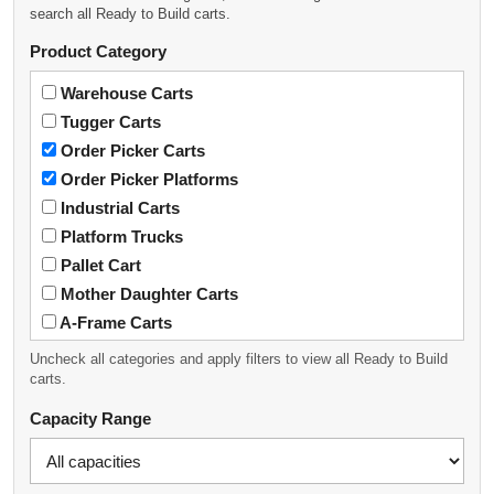
search all Ready to Build carts.
Product Category
Warehouse Carts
Tugger Carts
Order Picker Carts
Order Picker Platforms
Industrial Carts
Platform Trucks
Pallet Cart
Mother Daughter Carts
A-Frame Carts
Heavy-Duty Metal Workbench
Uncheck all categories and apply filters to view all Ready to Build
carts.
Capacity Range