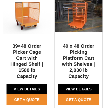
39×48 Order
40 x 48 Order
Picker Cage
Picking
Cart with
Platform Cart
Hinged Shelf |
with Shelves |
1500 lb
2,000 lb
Capacity
Capacity
VIEW DETAILS
VIEW DETAILS
GET A QUOTE
GET A QUOTE