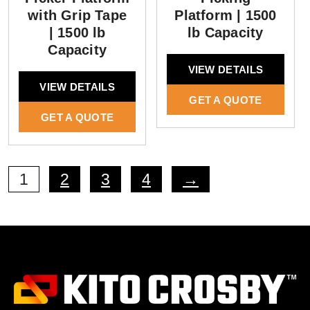
with Grip Tape
Platform | 1500
| 1500 lb
lb Capacity
Capacity
VIEW DETAILS
VIEW DETAILS
GET A QUOTE
GET A QUOTE
1
2
3
4
→