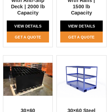
with Anti-Slip
with Rails |
Deck | 2000 lb
1500 lb
Capacity
Capacity
VIEW DETAILS
VIEW DETAILS
GET A QUOTE
GET A QUOTE
30×60
30×60 Steel