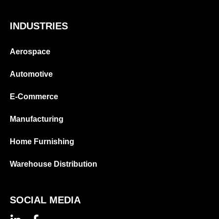
INDUSTRIES
Aerospace
Automotive
E-Commerce
Manufacturing
Home Furnishing
Warehouse Distribution
SOCIAL MEDIA