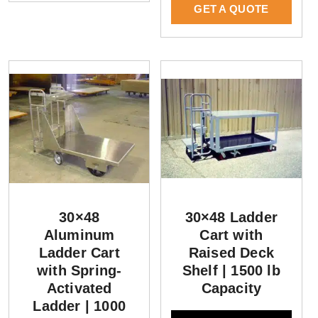
GET A QUOTE
30×48
30×48 Ladder
Aluminum
Cart with
Ladder Cart
Raised Deck
with Spring-
Shelf | 1500 lb
Activated
Capacity
Ladder | 1000