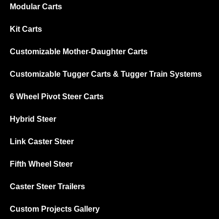
Modular Carts
Kit Carts
Customizable Mother-Daughter Carts
Customizable Tugger Carts & Tugger Train Systems
6 Wheel Pivot Steer Carts
Hybrid Steer
Link Caster Steer
Fifth Wheel Steer
Caster Steer Trailers
Custom Projects Gallery