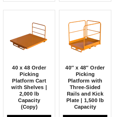
40 x 48 Order
40″ x 48″ Order
Picking
Picking
Platform Cart
Platform with
with Shelves |
Three-Sided
2,000 lb
Rails and Kick
Capacity
Plate | 1,500 lb
(Copy)
Capacity