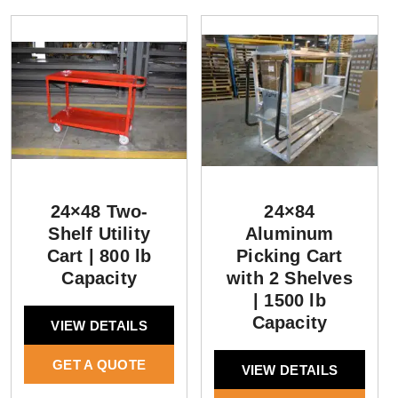
24×48 Two-
24×84
Shelf Utility
Aluminum
Cart | 800 lb
Picking Cart
Capacity
with 2 Shelves
| 1500 lb
Capacity
VIEW DETAILS
GET A QUOTE
VIEW DETAILS