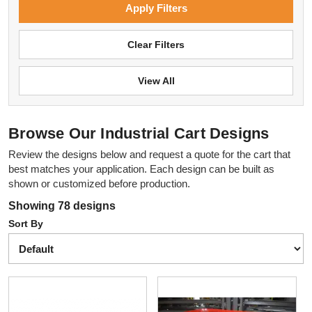
Apply Filters
Clear Filters
View All
Browse Our Industrial Cart Designs
Review the designs below and request a quote for the cart that
best matches your application. Each design can be built as
shown or customized before production.
Showing 78 designs
Sort By