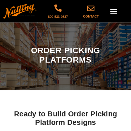
CONTACT
800-533-0337
ORDER PICKING
PLATFORMS
Ready to Build Order Picking
Platform Designs