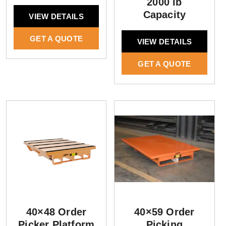
2000 lb
Capacity
VIEW DETAILS
GET A QUOTE
VIEW DETAILS
GET A QUOTE
40×48 Order
40×59 Order
Picker Platform
Picking