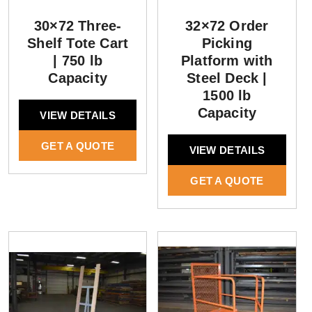
30×72 Three-
32×72 Order
Shelf Tote Cart
Picking
| 750 lb
Platform with
Capacity
Steel Deck |
1500 lb
Capacity
VIEW DETAILS
GET A QUOTE
VIEW DETAILS
GET A QUOTE