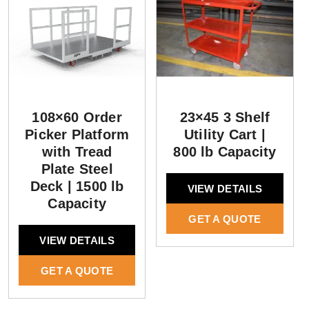
108×60 Order
23×45 3 Shelf
Picker Platform
Utility Cart |
with Tread
800 lb Capacity
Plate Steel
Deck | 1500 lb
VIEW DETAILS
Capacity
GET A QUOTE
VIEW DETAILS
GET A QUOTE