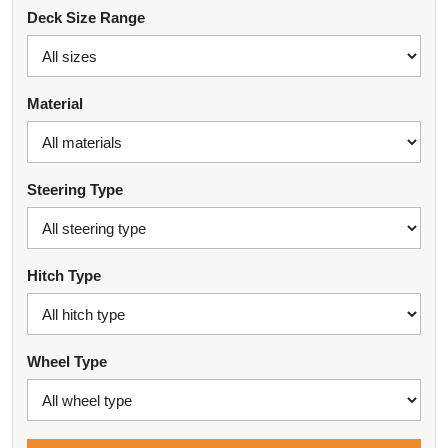
Deck Size Range
Material
Steering Type
Hitch Type
Wheel Type