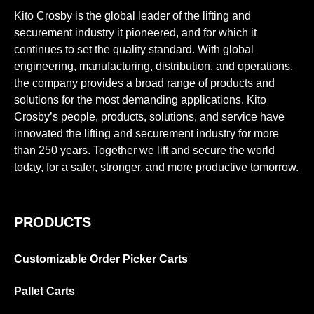
Kito Crosby is the global leader of the lifting and
securement industry it pioneered, and for which it
continues to set the quality standard. With global
engineering, manufacturing, distribution, and operations,
the company provides a broad range of products and
solutions for the most demanding applications. Kito
Crosby’s people, products, solutions, and service have
innovated the lifting and securement industry for more
than 250 years. Together we lift and secure the world
today, for a safer, stronger, and more productive tomorrow.
PRODUCTS
Customizable Order Picker Carts
Pallet Carts