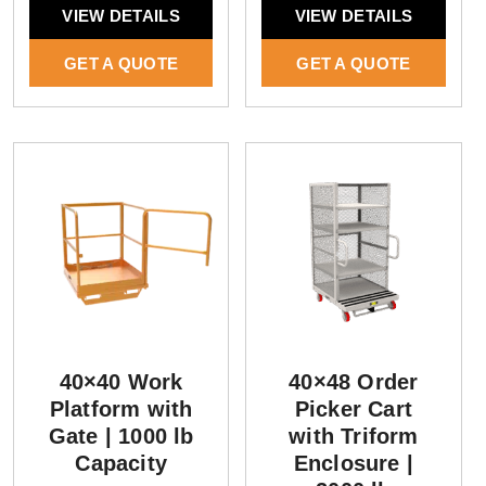
VIEW DETAILS
VIEW DETAILS
GET A QUOTE
GET A QUOTE
40×40 Work
40×48 Order
Platform with
Picker Cart
Gate | 1000 lb
with Triform
Capacity
Enclosure |