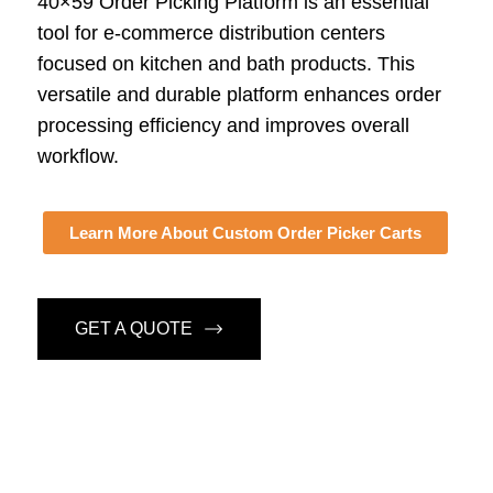
40×59 Order Picking Platform is an essential
tool for e-commerce distribution centers
focused on kitchen and bath products. This
versatile and durable platform enhances order
processing efficiency and improves overall
workflow.
Learn More About Custom Order Picker Carts
GET A QUOTE