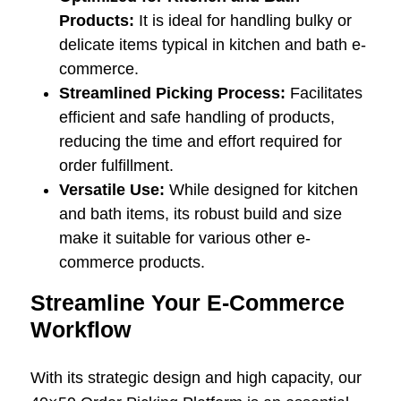
Products:
It is ideal for handling bulky or
delicate items typical in kitchen and bath e-
commerce.
Streamlined Picking Process:
Facilitates
efficient and safe handling of products,
reducing the time and effort required for
order fulfillment.
Versatile Use:
While designed for kitchen
and bath items, its robust build and size
make it suitable for various other e-
commerce products.
Streamline Your E-Commerce
Workflow
With its strategic design and high capacity, our