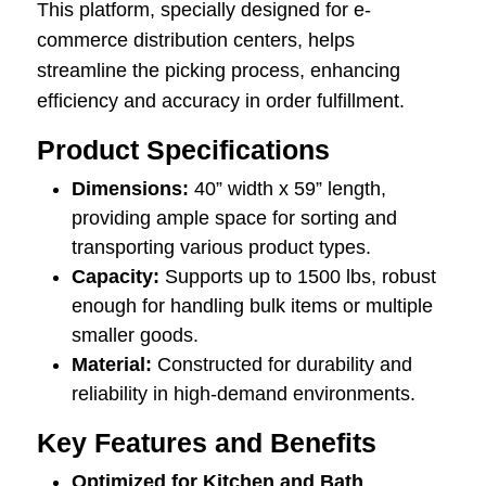
This platform, specially designed for e-
commerce distribution centers, helps
streamline the picking process, enhancing
efficiency and accuracy in order fulfillment.
Product Specifications
Dimensions:
40” width x 59” length,
providing ample space for sorting and
transporting various product types.
Capacity:
Supports up to 1500 lbs, robust
enough for handling bulk items or multiple
smaller goods.
Material:
Constructed for durability and
reliability in high-demand environments.
Key Features and Benefits
Optimized for Kitchen and Bath