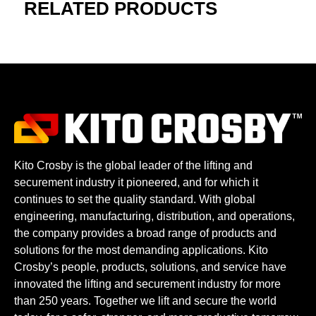
RELATED PRODUCTS
Kito Crosby is the global leader of the lifting and
securement industry it pioneered, and for which it
continues to set the quality standard. With global
engineering, manufacturing, distribution, and operations,
the company provides a broad range of products and
solutions for the most demanding applications. Kito
Crosby’s people, products, solutions, and service have
innovated the lifting and securement industry for more
than 250 years. Together we lift and secure the world