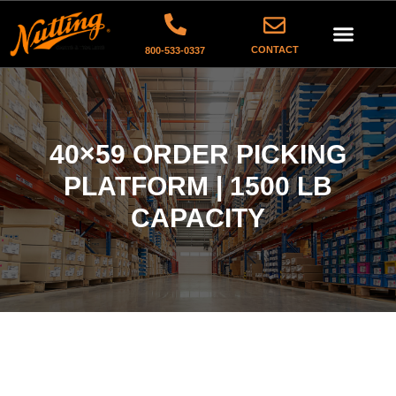
CONTACT
800-533-0337
40×59 ORDER PICKING
PLATFORM | 1500 LB
CAPACITY