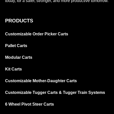
today, for a safer, stronger, and more productive tomorrow.
PRODUCTS
Customizable Order Picker Carts
Pallet Carts
Modular Carts
Kit Carts
Customizable Mother-Daughter Carts
Customizable Tugger Carts & Tugger Train Systems
6 Wheel Pivot Steer Carts