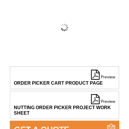
Preview
ORDER PICKER CART PRODUCT PAGE
Preview
NUTTING ORDER PICKER PROJECT WORK
SHEET