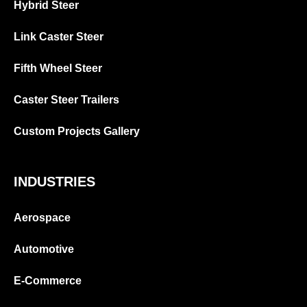
Hybrid Steer
Link Caster Steer
Fifth Wheel Steer
Caster Steer Trailers
Custom Projects Gallery
INDUSTRIES
Aerospace
Automotive
E-Commerce