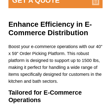
GET A QUOTE
Enhance Efficiency in E-
Commerce Distribution
Boost your e-commerce operations with our 40”
x 59” Order Picking Platform. This robust
platform is designed to support up to 1500 lbs,
making it perfect for handling a wide range of
items specifically designed for customers in the
kitchen and bath sectors.
Tailored for E-Commerce
Operations