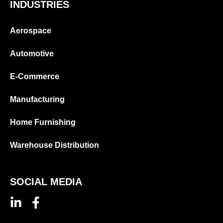
INDUSTRIES
Aerospace
Automotive
E-Commerce
Manufacturing
Home Furnishing
Warehouse Distribution
SOCIAL MEDIA