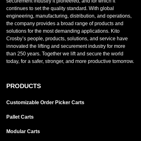
securement industry it pioneered, and for which it
continues to set the quality standard. With global
engineering, manufacturing, distribution, and operations,
the company provides a broad range of products and
solutions for the most demanding applications. Kito
Crosby’s people, products, solutions, and service have
innovated the lifting and securement industry for more
than 250 years. Together we lift and secure the world
today, for a safer, stronger, and more productive tomorrow.
PRODUCTS
Customizable Order Picker Carts
Pallet Carts
Modular Carts