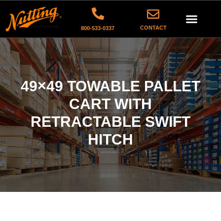
CONTACT
800-533-0337
49×49 TOWABLE PALLET
CART WITH
RETRACTABLE SWIFT
HITCH