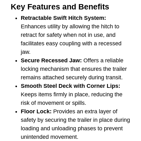
Key Features and Benefits
Retractable Swift Hitch System:
Enhances utility by allowing the hitch to
retract for safety when not in use, and
facilitates easy coupling with a recessed
jaw.
Secure Recessed Jaw:
Offers a reliable
locking mechanism that ensures the trailer
remains attached securely during transit.
Smooth Steel Deck with Corner Lips:
Keeps items firmly in place, reducing the
risk of movement or spills.
Floor Lock:
Provides an extra layer of
safety by securing the trailer in place during
loading and unloading phases to prevent
unintended movement.