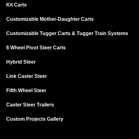
Kit Carts
Customizable Mother-Daughter Carts
Customizable Tugger Carts & Tugger Train Systems
6 Wheel Pivot Steer Carts
Hybrid Steer
Link Caster Steer
Fifth Wheel Steer
Caster Steer Trailers
Custom Projects Gallery