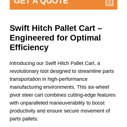
GET A QUOTE
Swift Hitch Pallet Cart –
Engineered for Optimal
Efficiency
Introducing our Swift Hitch Pallet Cart, a
revolutionary tool designed to streamline parts
transportation in high-performance
manufacturing environments. This six-wheel
pivot steer cart combines cutting-edge features
with unparalleled maneuverability to boost
productivity and ensure secure movement of
parts pallets.