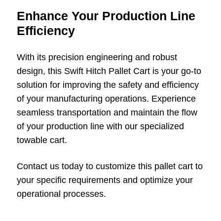
Enhance Your Production Line
Efficiency
With its precision engineering and robust
design, this Swift Hitch Pallet Cart is your go-to
solution for improving the safety and efficiency
of your manufacturing operations. Experience
seamless transportation and maintain the flow
of your production line with our specialized
towable cart.
Contact us today to customize this pallet cart to
your specific requirements and optimize your
operational processes.