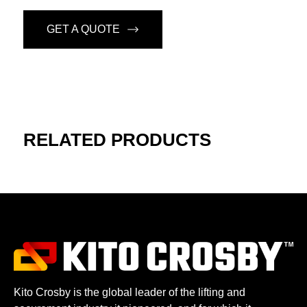
GET A QUOTE
RELATED PRODUCTS
Kito Crosby is the global leader of the lifting and