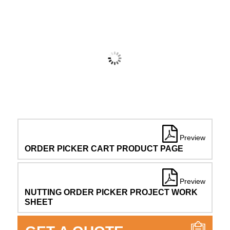
Preview
ORDER PICKER CART PRODUCT PAGE
Preview
NUTTING ORDER PICKER PROJECT WORK
SHEET