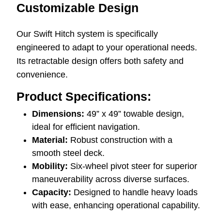
Customizable Design
Our Swift Hitch system is specifically
engineered to adapt to your operational needs.
Its retractable design offers both safety and
convenience.
Product Specifications:
Dimensions:
49” x 49” towable design,
ideal for efficient navigation.
Material:
Robust construction with a
smooth steel deck.
Mobility:
Six-wheel pivot steer for superior
maneuverability across diverse surfaces.
Capacity:
Designed to handle heavy loads
with ease, enhancing operational capability.