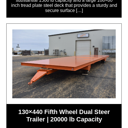
substantial 1500 lb capacity and a large 108×60
inch tread plate steel deck that provides a sturdy and
secure surface […]
130×440 Fifth Wheel Dual Steer
Trailer | 20000 lb Capacity