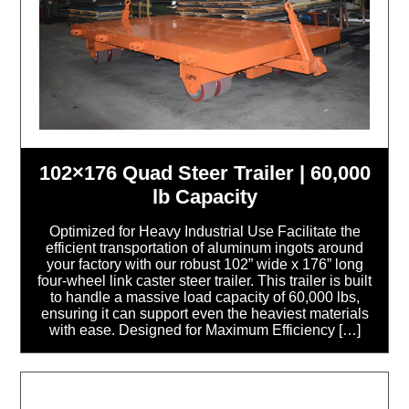
102×176 Quad Steer Trailer | 60,000
lb Capacity
Optimized for Heavy Industrial Use Facilitate the
efficient transportation of aluminum ingots around
your factory with our robust 102” wide x 176” long
four-wheel link caster steer trailer. This trailer is built
to handle a massive load capacity of 60,000 lbs,
ensuring it can support even the heaviest materials
with ease. Designed for Maximum Efficiency […]