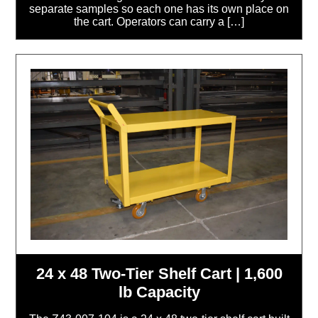
separate samples so each one has its own place on
the cart. Operators can carry a […]
24 x 48 Two-Tier Shelf Cart | 1,600
lb Capacity