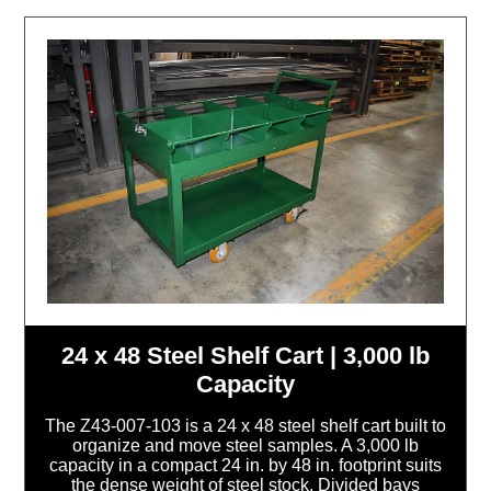
24 x 48 Steel Shelf Cart | 3,000 lb
Capacity
The Z43-007-103 is a 24 x 48 steel shelf cart built to
organize and move steel samples. A 3,000 lb
capacity in a compact 24 in. by 48 in. footprint suits
the dense weight of steel stock. Divided bays