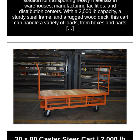
solution for transporting heavy materials in
warehouses, manufacturing facilities, and
distribution centers. With a 2,000 lb capacity, a
sturdy steel frame, and a rugged wood deck, this cart
can handle a variety of loads, from boxes and parts
[…]
30 x 80 Caster Steer Cart | 2,000 lb