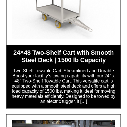
24×48 Two-Shelf Cart with Smooth
Steel Deck | 1500 lb Capacity
Two-Shelf Towable Cart: Streamlined and Durable
Boost your facility’s towing capability with our 24″ x
48″ Two-Shelf Towable Cart. This versatile cart is
equipped with a smooth steel deck and offers a high
load capacity of 1500 lbs, making it ideal for moving
heavy materials efficiently. Designed to be towed by
an electric tugger, it […]