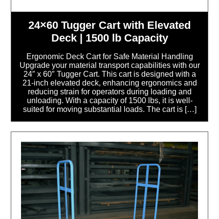
24×60 Tugger Cart with Elevated
Deck | 1500 lb Capacity
Ergonomic Deck Cart for Safe Material Handling
Upgrade your material transport capabilities with our
24″ x 60″ Tugger Cart. This cart is designed with a
21-inch elevated deck, enhancing ergonomics and
reducing strain for operators during loading and
unloading. With a capacity of 1500 lbs, it is well-
suited for moving substantial loads. The cart is […]