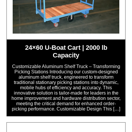
24×60 U-Boat Cart | 2000 lb
Capacity
Customizable Aluminum Shelf Truck – Transforming
Picking Stations Introducing our custom-designed
aluminum shelf truck, engineered to transform
traditional stationary picking stations into dynamic,
mobile hubs of efficiency and accuracy. This
innovative solution is tailor-made for leaders in the
home improvement and hardware distribution sector,
meeting the critical demand for enhanced order-
picking performance. Customizable Design This […]