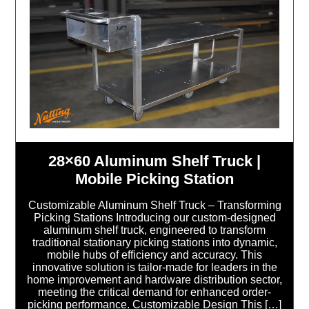
28×60 Aluminum Shelf Truck |
Mobile Picking Station
Customizable Aluminum Shelf Truck – Transforming
Picking Stations Introducing our custom-designed
aluminum shelf truck, engineered to transform
traditional stationary picking stations into dynamic,
mobile hubs of efficiency and accuracy. This
innovative solution is tailor-made for leaders in the
home improvement and hardware distribution sector,
meeting the critical demand for enhanced order-
picking performance. Customizable Design This […]