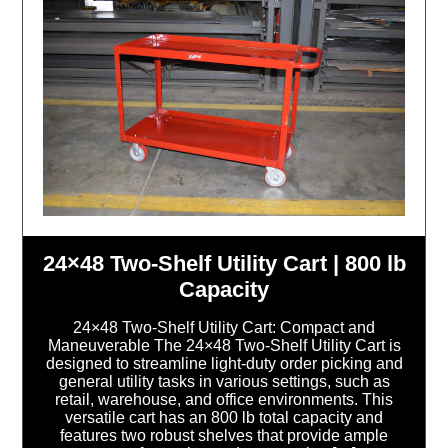
24×48 Two-Shelf Utility Cart | 800 lb
Capacity
24×48 Two-Shelf Utility Cart: Compact and
Maneuverable The 24×48 Two-Shelf Utility Cart is
designed to streamline light-duty order picking and
general utility tasks in various settings, such as
retail, warehouse, and office environments. This
versatile cart has an 800 lb total capacity and
features two robust shelves that provide ample