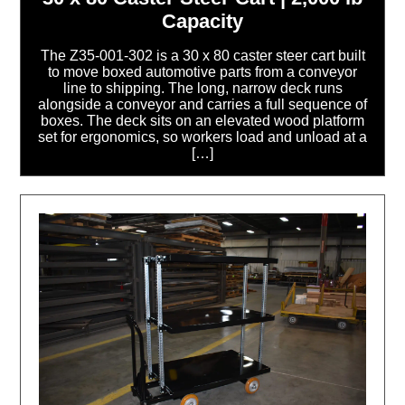
Capacity
The Z35-001-302 is a 30 x 80 caster steer cart built
to move boxed automotive parts from a conveyor
line to shipping. The long, narrow deck runs
alongside a conveyor and carries a full sequence of
boxes. The deck sits on an elevated wood platform
set for ergonomics, so workers load and unload at a
[…]