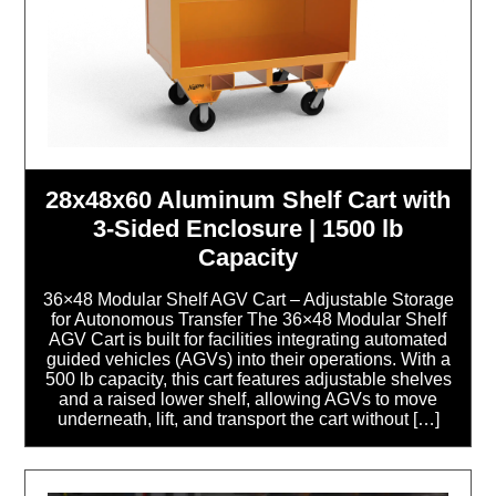
28x48x60 Aluminum Shelf Cart with
3-Sided Enclosure | 1500 lb
Capacity
36×48 Modular Shelf AGV Cart – Adjustable Storage
for Autonomous Transfer The 36×48 Modular Shelf
AGV Cart is built for facilities integrating automated
guided vehicles (AGVs) into their operations. With a
500 lb capacity, this cart features adjustable shelves
and a raised lower shelf, allowing AGVs to move
underneath, lift, and transport the cart without […]