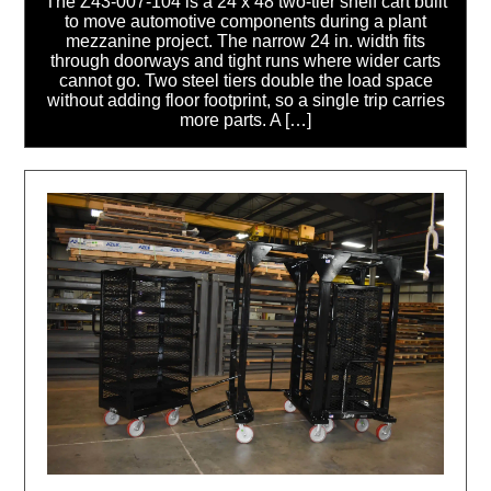
The Z43-007-104 is a 24 x 48 two-tier shelf cart built
to move automotive components during a plant
mezzanine project. The narrow 24 in. width fits
through doorways and tight runs where wider carts
cannot go. Two steel tiers double the load space
without adding floor footprint, so a single trip carries
more parts. A […]