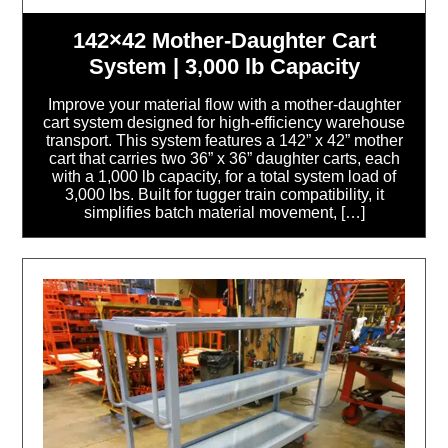
142×42 Mother-Daughter Cart
System | 3,000 lb Capacity
Improve your material flow with a mother-daughter
cart system designed for high-efficiency warehouse
transport. This system features a 142” x 42” mother
cart that carries two 36” x 36” daughter carts, each
with a 1,000 lb capacity, for a total system load of
3,000 lbs. Built for tugger train compatibility, it
simplifies batch material movement, […]