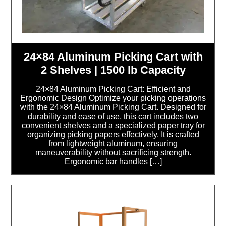
24×84 Aluminum Picking Cart with
2 Shelves | 1500 lb Capacity
24×84 Aluminum Picking Cart: Efficient and
Ergonomic Design Optimize your picking operations
with the 24×84 Aluminum Picking Cart. Designed for
durability and ease of use, this cart includes two
convenient shelves and a specialized paper tray for
organizing picking papers effectively. It is crafted
from lightweight aluminum, ensuring
maneuverability without sacrificing strength.
Ergonomic bar handles […]