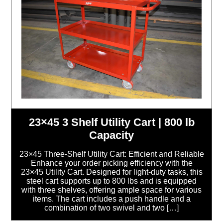
23×45 3 Shelf Utility Cart | 800 lb
Capacity
23×45 Three-Shelf Utility Cart: Efficient and Reliable
Enhance your order picking efficiency with the
23×45 Utility Cart. Designed for light-duty tasks, this
steel cart supports up to 800 lbs and is equipped
with three shelves, offering ample space for various
items. The cart includes a push handle and a
combination of two swivel and two […]