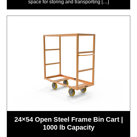
space for storing and transporting […]
24×54 Open Steel Frame Bin Cart |
1000 lb Capacity