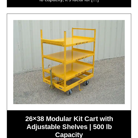
26×38 Modular Kit Cart with
Adjustable Shelves | 500 lb
Capacity