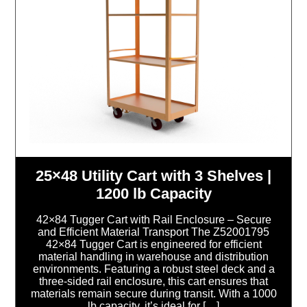
25×48 Utility Cart with 3 Shelves |
1200 lb Capacity
42×84 Tugger Cart with Rail Enclosure – Secure
and Efficient Material Transport The Z52001795
42×84 Tugger Cart is engineered for efficient
material handling in warehouse and distribution
environments. Featuring a robust steel deck and a
three-sided rail enclosure, this cart ensures that
materials remain secure during transit. With a 1000
lb capacity, it’s ideal for […]