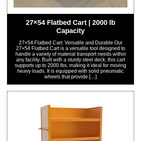
27×54 Flatbed Cart | 2000 lb
Capacity
27×54 Flatbed Cart: Versatile and Durable Our
27×54 Flatbed Cart is a versatile tool designed to
handle a variety of material transport needs within
any facility. Built with a sturdy steel deck, this cart
supports up to 2000 lbs, making it ideal for moving
heavy loads. It is equipped with solid pneumatic
wheels that provide […]