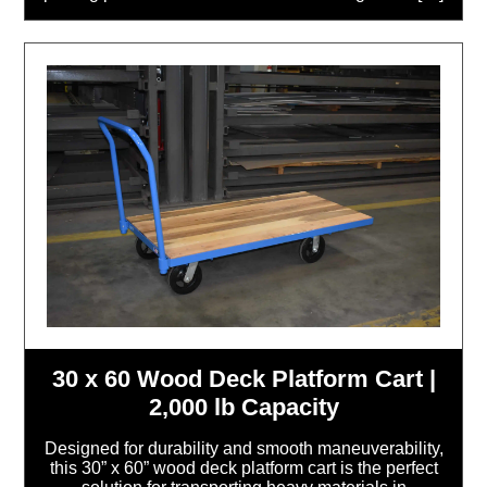
30 x 60 Wood Deck Platform Cart |
2,000 lb Capacity
Designed for durability and smooth maneuverability,
this 30” x 60” wood deck platform cart is the perfect