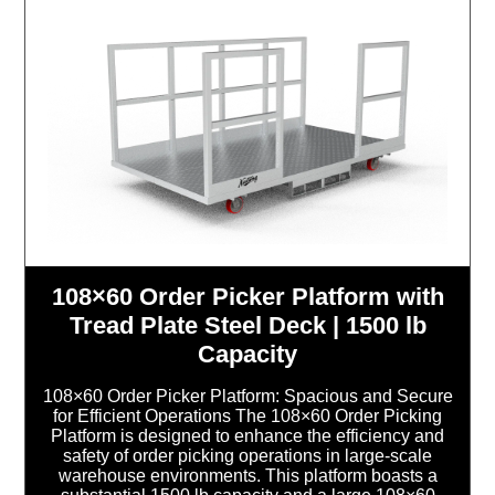
108×60 Order Picker Platform with
Tread Plate Steel Deck | 1500 lb
Capacity
108×60 Order Picker Platform: Spacious and Secure
for Efficient Operations The 108×60 Order Picking
Platform is designed to enhance the efficiency and
safety of order picking operations in large-scale
warehouse environments. This platform boasts a