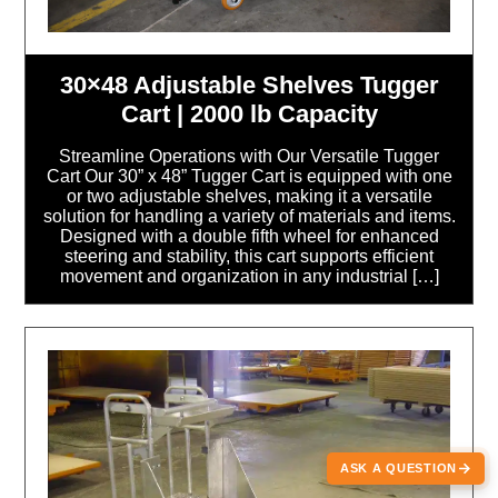
30×48 Adjustable Shelves Tugger
Cart | 2000 lb Capacity
Streamline Operations with Our Versatile Tugger
Cart Our 30” x 48” Tugger Cart is equipped with one
or two adjustable shelves, making it a versatile
solution for handling a variety of materials and items.
Designed with a double fifth wheel for enhanced
steering and stability, this cart supports efficient
movement and organization in any industrial […]
ASK A QUESTION