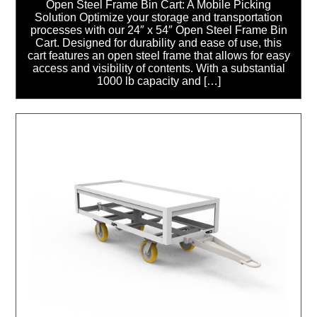
Open Steel Frame Bin Cart: A Mobile Picking
Solution Optimize your storage and transportation
processes with our 24″ x 54″ Open Steel Frame Bin
Cart. Designed for durability and ease of use, this
cart features an open steel frame that allows for easy
access and visibility of contents. With a substantial
1000 lb capacity and […]