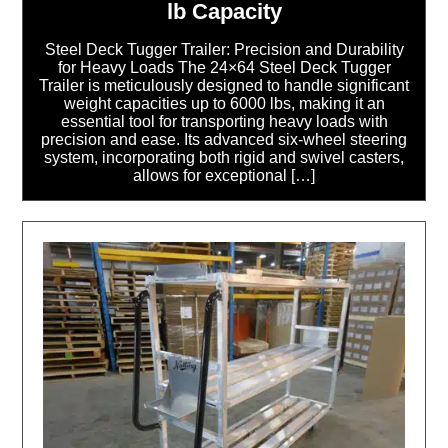
lb Capacity
Steel Deck Tugger Trailer: Precision and Durability
for Heavy Loads The 24×64 Steel Deck Tugger
Trailer is meticulously designed to handle significant
weight capacities up to 6000 lbs, making it an
essential tool for transporting heavy loads with
precision and ease. Its advanced six-wheel steering
system, incorporating both rigid and swivel casters,
allows for exceptional […]