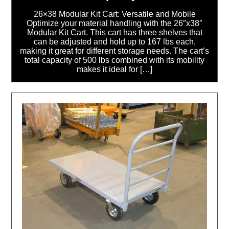
26×38 Modular Kit Cart: Versatile and Mobile
Optimize your material handling with the 26″x38″
Modular Kit Cart. This cart has three shelves that
can be adjusted and hold up to 167 lbs each,
making it great for different storage needs. The cart’s
total capacity of 500 lbs combined with its mobility
makes it ideal for […]