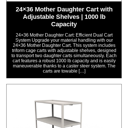
24×36 Mother Daughter Cart with
Adjustable Shelves | 1000 lb
Capacity
24×36 Mother Daughter Cart: Efficient Dual Cart
System Upgrade your material handling with our
24×36 Mother Daughter Cart. This system includes
triform cage carts with adjustable shelves, designed
to transport two daughter carts simultaneously. Each
cart features a robust 1000 lb capacity and is easily
maneuverable thanks to a caster steer system. The
carts are towable […]