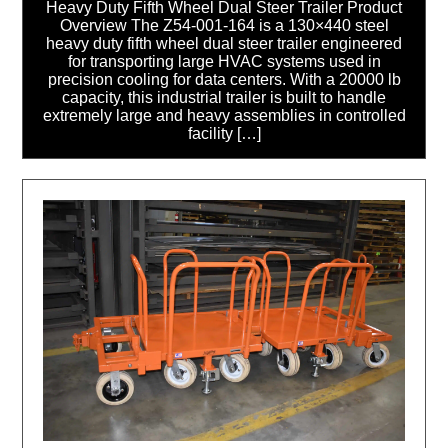
Heavy Duty Fifth Wheel Dual Steer Trailer Product
Overview The Z54-001-164 is a 130×440 steel
heavy duty fifth wheel dual steer trailer engineered
for transporting large HVAC systems used in
precision cooling for data centers. With a 20000 lb
capacity, this industrial trailer is built to handle
extremely large and heavy assemblies in controlled
facility […]