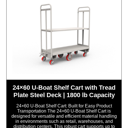
24×60 U-Boat Shelf Cart with Tread
Plate Steel Deck | 1800 lb Capacity
24×60 U-Boat Shelf Cart: Built for Easy Product
Transportation The 24×60 U-Boat Shelf Cart is
designed for versatile and efficient material handling
in environments such as retail, warehouses, and
distribution centers. This robust cart supports up to