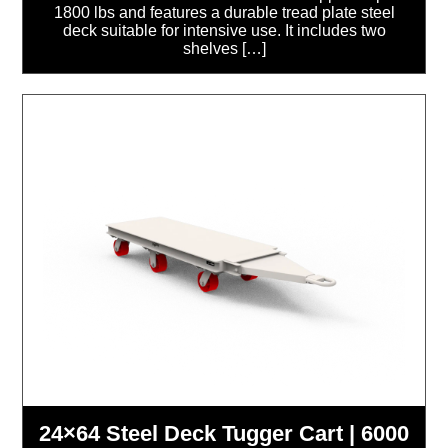
1800 lbs and features a durable tread plate steel
deck suitable for intensive use. It includes two
shelves […]
24×64 Steel Deck Tugger Cart | 6000