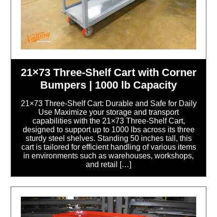
21×73 Three-Shelf Cart with Corner
Bumpers | 1000 lb Capacity
21×73 Three-Shelf Cart: Durable and Safe for Daily
Use Maximize your storage and transport
capabilities with the 21×73 Three-Shelf Cart,
designed to support up to 1000 lbs across its three
sturdy steel shelves. Standing 50 inches tall, this
cart is tailored for efficient handling of various items
in environments such as warehouses, workshops,
and retail […]