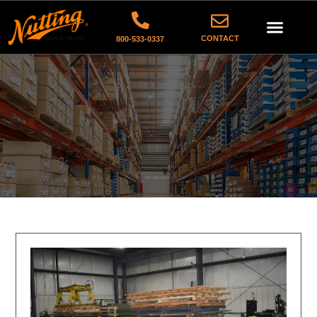
CONTACT
800-533-0337