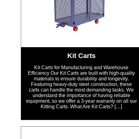
Kit Carts
Kit Carts for Manufacturing and Warehouse
Efficiency Our Kit Carts are built with high-quality
materials to ensure durability and longevity.
Featuring heavy-duty steel construction, these
carts can handle the most demanding tasks. We
understand the importance of having reliable
equipment, so we offer a 3-year warranty on all our
Kitting Carts. What Are Kit Carts? […]