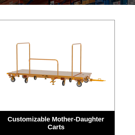
Customizable Mother-Daughter
Carts