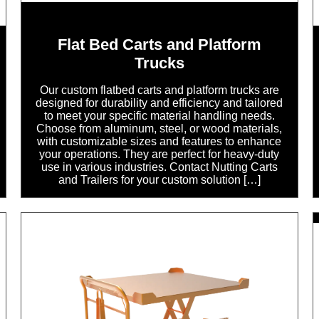
Flat Bed Carts and Platform
Trucks
Our custom flatbed carts and platform trucks are
designed for durability and efficiency and tailored
to meet your specific material handling needs.
Choose from aluminum, steel, or wood materials,
with customizable sizes and features to enhance
your operations. They are perfect for heavy-duty
use in various industries. Contact Nutting Carts
and Trailers for your custom solution […]