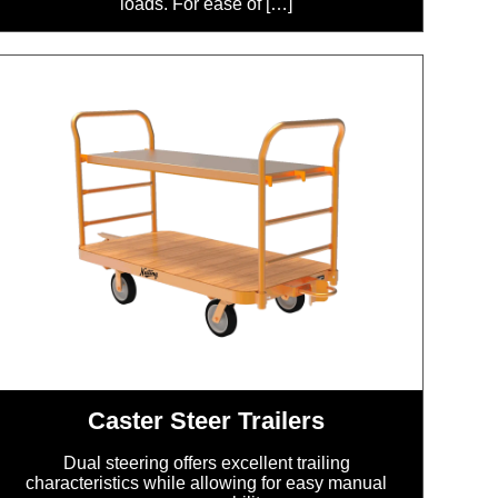
loads. For ease of […]
Caster Steer Trailers
Dual steering offers excellent trailing
characteristics while allowing for easy manual