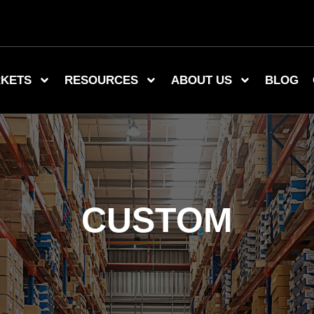
KETS
RESOURCES
ABOUT US
BLOG
CUSTOM