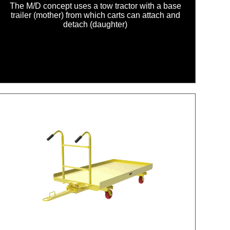
The M/D concept uses a tow tractor with a base
trailer (mother) from which carts can attach and
detach (daughter)