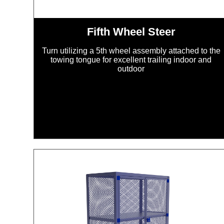
Fifth Wheel Steer
Turn utilizing a 5th wheel assembly attached to the
towing tongue for excellent trailing indoor and
outdoor