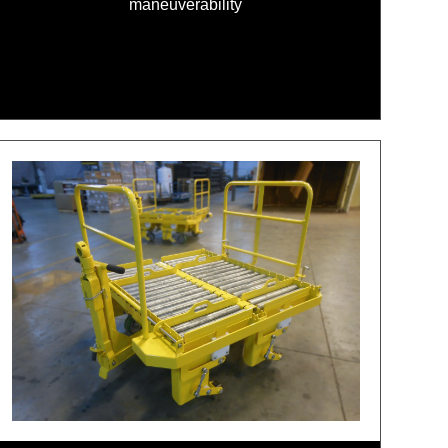
maneuverability