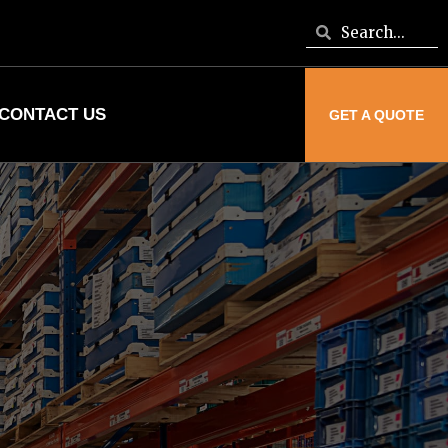
CONTACT US
GET A QUOTE