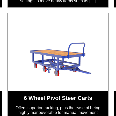
settings to move heavy items such as […]
6 Wheel Pivot Steer Carts
Offers superior tracking, plus the ease of being
highly maneuverable for manual movement