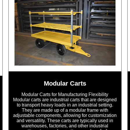
Modular Carts
Modular Carts for Manufacturing Flexibility
Modular carts are industrial carts that are designed
to transport heavy loads in an industrial setting.
They are made up of a modular frame with
adjustable components, allowing for customization
and versatility. These carts are typically used in
warehouses, factories, and other industrial