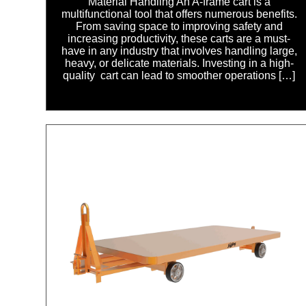
Material Handling An A-frame cart is a
multifunctional tool that offers numerous benefits.
From saving space to improving safety and
increasing productivity, these carts are a must-
have in any industry that involves handling large,
heavy, or delicate materials. Investing in a high-
quality cart can lead to smoother operations […]