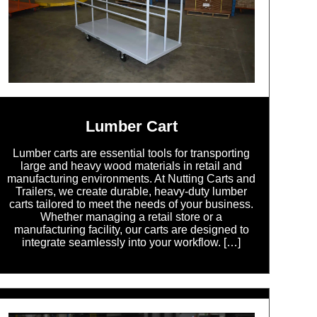
Lumber Cart
Lumber carts are essential tools for transporting
large and heavy wood materials in retail and
manufacturing environments. At Nutting Carts and
Trailers, we create durable, heavy-duty lumber
carts tailored to meet the needs of your business.
Whether managing a retail store or a
manufacturing facility, our carts are designed to
integrate seamlessly into your workflow. […]