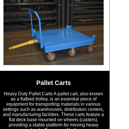
Pallet Carts
Heavy Duty Pallet Carts A pallet cart, also known
as a flatbed trolley, is an essential piece of
equipment for transporting materials in various
settings such as warehouses, distribution centers,
and manufacturing facilities. These carts feature a
flat deck base mounted on wheels (casters),
providing a stable platform for moving heavy