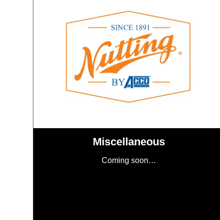
Miscellaneous
Coming soon…