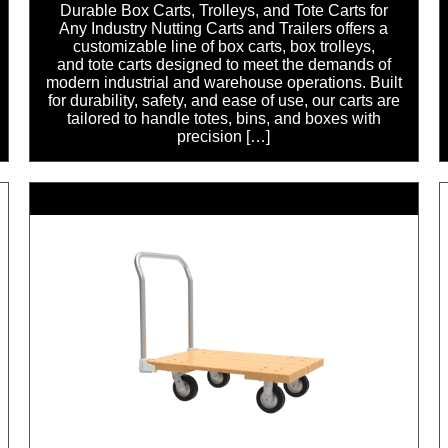
Durable Box Carts, Trolleys, and Tote Carts for
Any Industry Nutting Carts and Trailers offers a
customizable line of box carts, box trolleys,
and tote carts designed to meet the demands of
modern industrial and warehouse operations. Built
for durability, safety, and ease of use, our carts are
tailored to handle totes, bins, and boxes with
precision […]