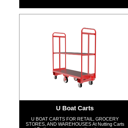
U Boat Carts
U BOAT CARTS FOR RETAIL, GROCERY
STORES, AND WAREHOUSES At Nutting Carts