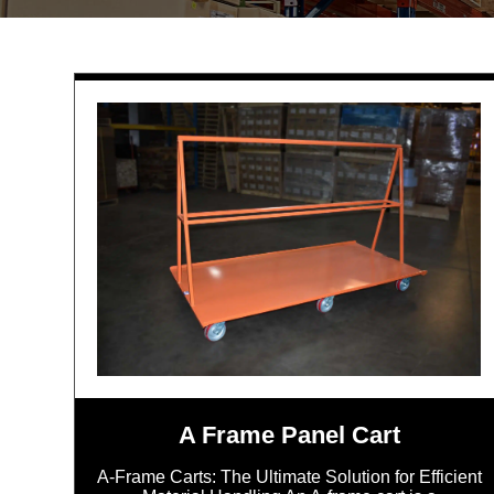
A Frame Panel Cart
A-Frame Carts: The Ultimate Solution for Efficient