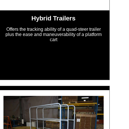
Hybrid Trailers
Offers the tracking ability of a quad-steer trailer
plus the ease and maneuverability of a platform
cart