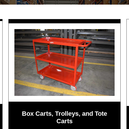
Box Carts, Trolleys, and Tote
Carts