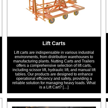
Lift Carts
Lift carts are indispensable in various industrial
environments, from distribution warehouses to
manufacturing plants. Nutting Carts and Trailers
offers a comprehensive selection of lift carts,
including scissor lift, hydraulic lift, and manual lift
tables. Our products are designed to enhance
operational efficiency and safety, providing a
reliable solution for managing heavy loads. What
is a Lift Cart? […]