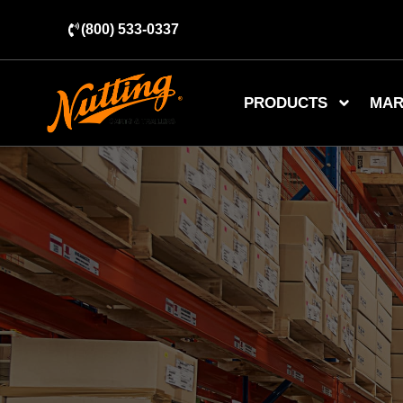
(800) 533-0337
PRODUCTS
MAR