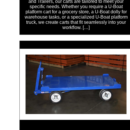
and Trailers, our carts are tailored to meet your
specific needs. Whether you require a U-Boat
platform cart for a grocery store, a U-Boat dolly for
warehouse tasks, or a specialized U-Boat platform
truck, we create carts that fit seamlessly into your
workflow. […]