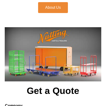
About Us
Get a Quote
Company