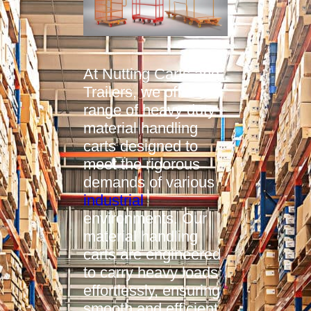
At Nutting Carts and
Trailers, we offer a
range of heavy duty
material handling
carts designed to
meet the rigorous
demands of various
industrial
environments. Our
material handling
carts are engineered
to carry heavy loads
effortlessly, ensuring
smooth and efficient