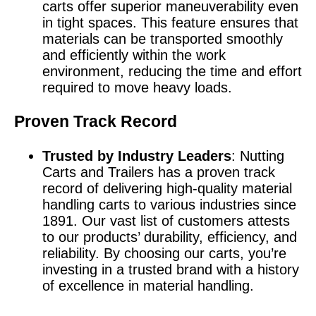
carts offer superior maneuverability even
in tight spaces. This feature ensures that
materials can be transported smoothly
and efficiently within the work
environment, reducing the time and effort
required to move heavy loads.
Proven Track Record
Trusted by Industry Leaders
: Nutting
Carts and Trailers has a proven track
record of delivering high-quality material
handling carts to various industries since
1891. Our vast list of customers attests
to our products’ durability, efficiency, and
reliability. By choosing our carts, you’re
investing in a trusted brand with a history
of excellence in material handling.