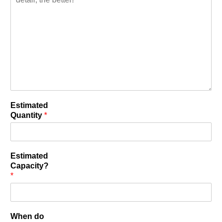
Estimated
Quantity
*
Estimated
Capacity?
*
When do