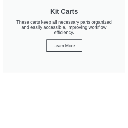
Kit Carts
These carts keep all necessary parts organized
and easily accessible, improving workflow
efficiency.
Learn More