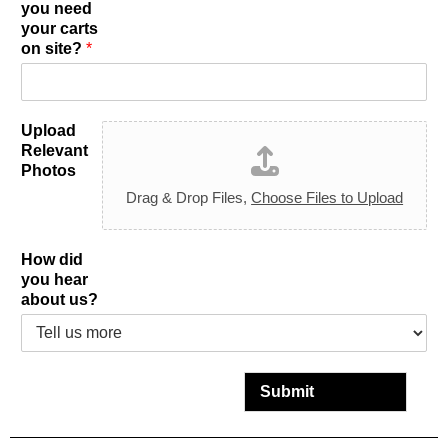
you need
your carts
on site?
*
Upload
Relevant
Photos
Drag & Drop Files,
Choose Files to Upload
How did
you hear
about us?
Submit