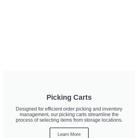
Picking Carts
Designed for efficient order picking and inventory
management, our picking carts streamline the
process of selecting items from storage locations.
Learn More