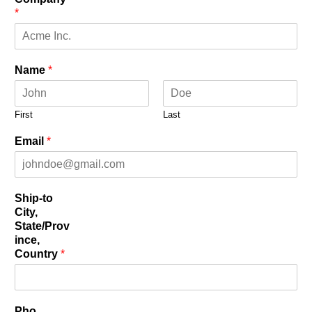
*
Name
*
First
Last
Email
*
Ship-to
City,
State/Prov
ince,
Country
*
Pho