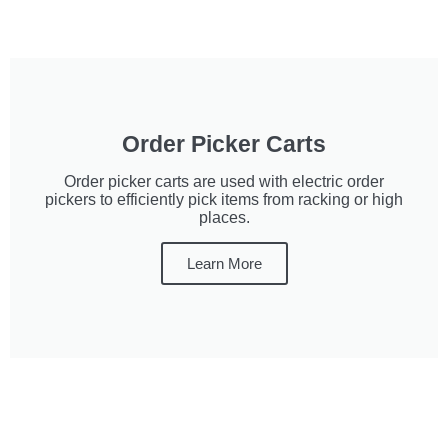
Order Picker Carts
Order picker carts are used with electric order
pickers to efficiently pick items from racking or high
places.
Learn More