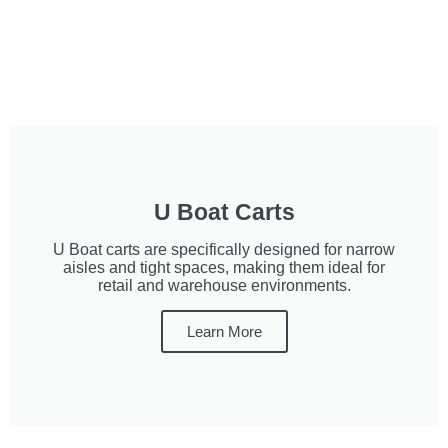
U Boat Carts
U Boat carts are specifically designed for narrow
aisles and tight spaces, making them ideal for
retail and warehouse environments.
Learn More