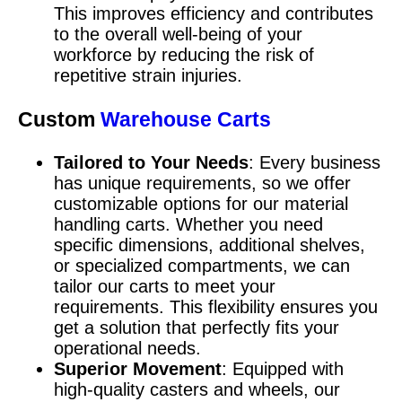
This improves efficiency and contributes
to the overall well-being of your
workforce by reducing the risk of
repetitive strain injuries.
Custom
Warehouse Carts
Tailored to Your Needs
: Every business
has unique requirements, so we offer
customizable options for our material
handling carts. Whether you need
specific dimensions, additional shelves,
or specialized compartments, we can
tailor our carts to meet your
requirements. This flexibility ensures you
get a solution that perfectly fits your
operational needs.
Superior Movement
: Equipped with
high-quality casters and wheels, our