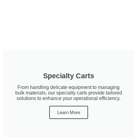
Specialty Carts
From handling delicate equipment to managing
bulk materials, our specialty carts provide tailored
solutions to enhance your operational efficiency.
Learn More