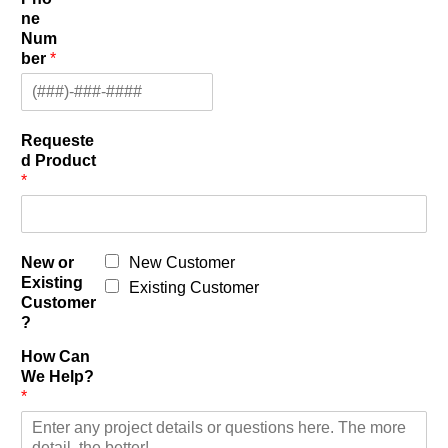
ne
Num
ber
*
Requeste
d Product
*
New or
New Customer
Existing
Existing Customer
Customer
?
How Can
We Help?
*