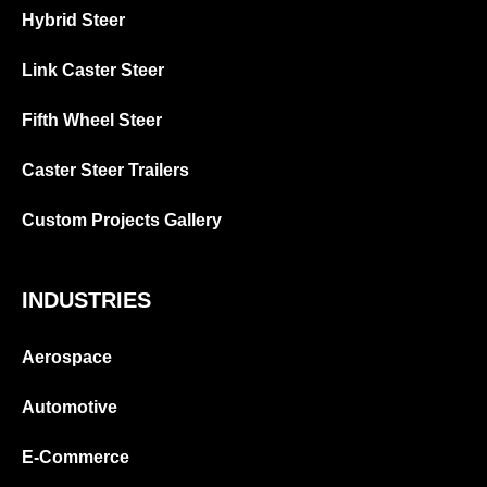
Hybrid Steer
Link Caster Steer
Fifth Wheel Steer
Caster Steer Trailers
Custom Projects Gallery
INDUSTRIES
Aerospace
Automotive
E-Commerce