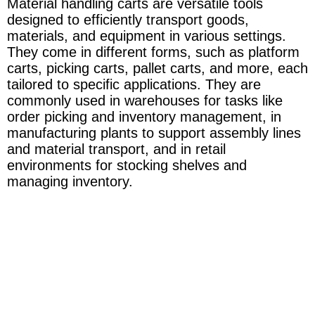
Material handling carts are versatile tools
designed to efficiently transport goods,
materials, and equipment in various settings.
They come in different forms, such as platform
carts, picking carts, pallet carts, and more, each
tailored to specific applications. They are
commonly used in warehouses for tasks like
order picking and inventory management, in
manufacturing plants to support assembly lines
and material transport, and in retail
environments for stocking shelves and
managing inventory.