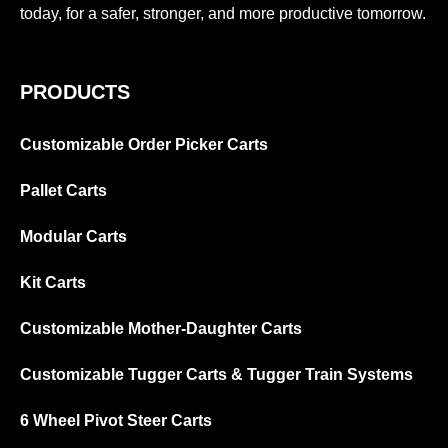
today, for a safer, stronger, and more productive tomorrow.
PRODUCTS
Customizable Order Picker Carts
Pallet Carts
Modular Carts
Kit Carts
Customizable Mother-Daughter Carts
Customizable Tugger Carts & Tugger Train Systems
6 Wheel Pivot Steer Carts