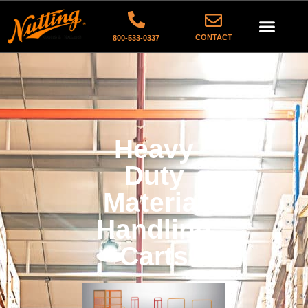
CONTACT
800-533-0337
Heavy
Duty
Material
Handling
Carts