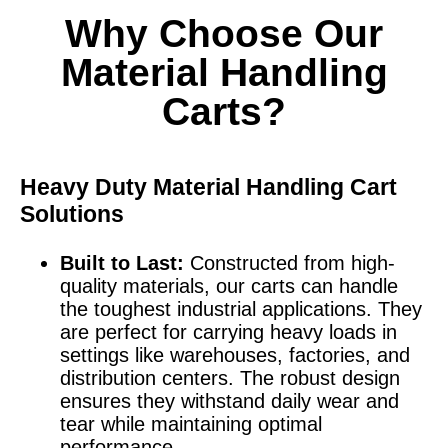
Why Choose Our
Material Handling
Carts?
Heavy Duty Material Handling Cart
Solutions
Built to Last:
Constructed from high-
quality materials, our carts can handle
the toughest industrial applications. They
are perfect for carrying heavy loads in
settings like warehouses, factories, and
distribution centers. The robust design
ensures they withstand daily wear and
tear while maintaining optimal
performance.