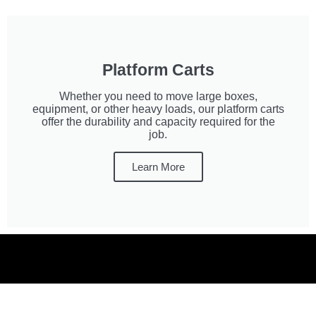
Platform Carts
Whether you need to move large boxes,
equipment, or other heavy loads, our platform carts
offer the durability and capacity required for the
job.
Learn More