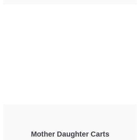
Mother Daughter Carts