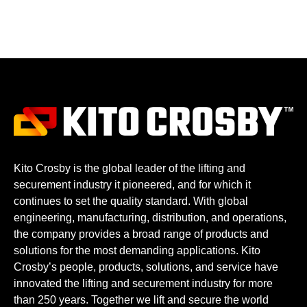
Kito Crosby is the global leader of the lifting and
securement industry it pioneered, and for which it
continues to set the quality standard. With global
engineering, manufacturing, distribution, and operations,
the company provides a broad range of products and
solutions for the most demanding applications. Kito
Crosby’s people, products, solutions, and service have
innovated the lifting and securement industry for more
than 250 years. Together we lift and secure the world