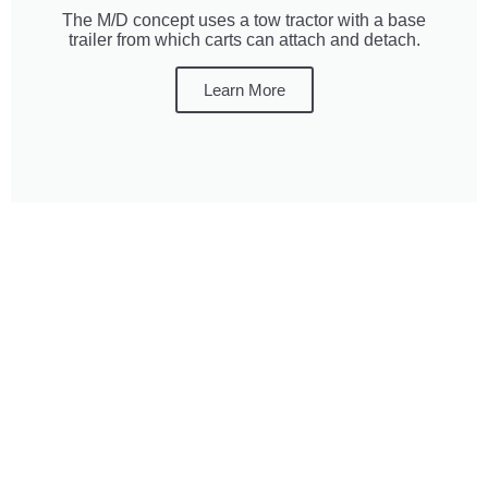
The M/D concept uses a tow tractor with a base
trailer from which carts can attach and detach.
Learn More