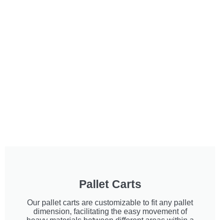
Pallet Carts
Our pallet carts are customizable to fit any pallet
dimension, facilitating the easy movement of