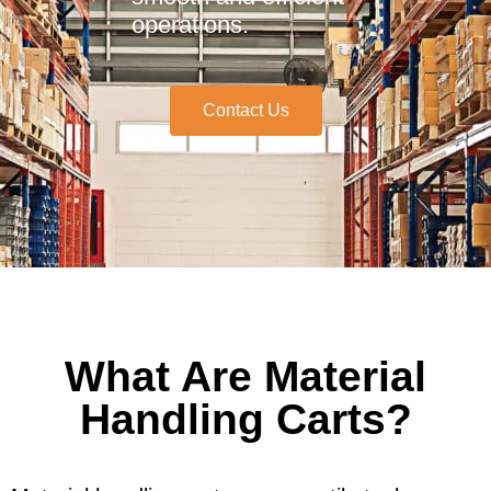
operations.
Contact Us
What Are Material
Handling Carts?