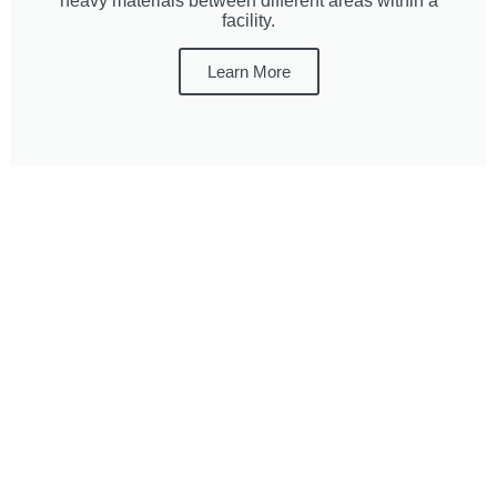
heavy materials between different areas within a
facility.
Learn More