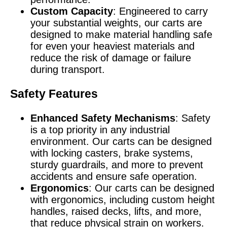
Custom Capacity
: Engineered to carry
your substantial weights, our carts are
designed to make material handling safe
for even your heaviest materials and
reduce the risk of damage or failure
during transport.
Safety Features
Enhanced Safety Mechanisms
: Safety
is a top priority in any industrial
environment. Our carts can be designed
with locking casters, brake systems,
sturdy guardrails, and more to prevent
accidents and ensure safe operation.
Ergonomics
: Our carts can be designed
with ergonomics, including custom height
handles, raised decks, lifts, and more,
that reduce physical strain on workers.