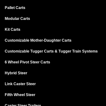
Pallet Carts
Modular Carts
Kit Carts
Customizable Mother-Daughter Carts
Customizable Tugger Carts & Tugger Train Systems
6 Wheel Pivot Steer Carts
Hybrid Steer
Link Caster Steer
Fifth Wheel Steer
Caster Steer Trailers