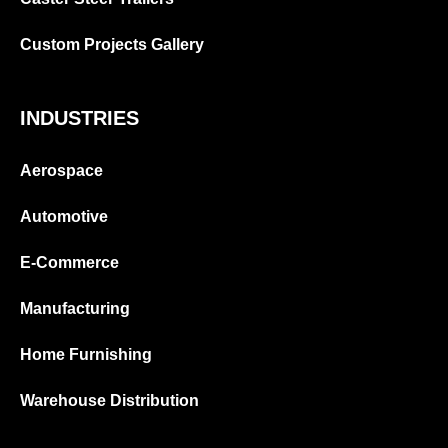
Custom Projects Gallery
INDUSTRIES
Aerospace
Automotive
E-Commerce
Manufacturing
Home Furnishing
Warehouse Distribution