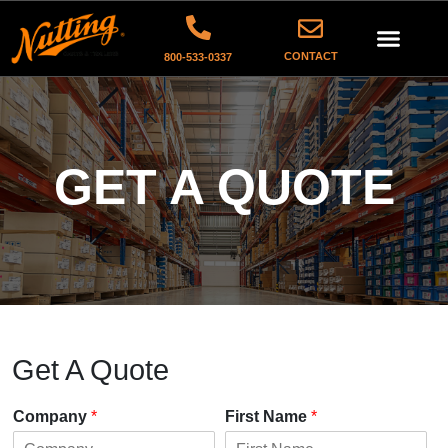
CONTACT
800-533-0337
GET A QUOTE
Get A Quote
Company
*
First Name
*