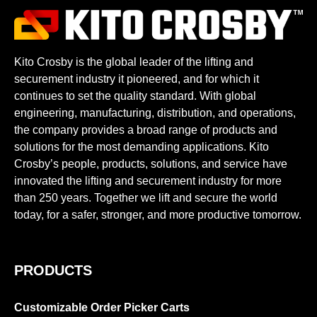
Kito Crosby is the global leader of the lifting and
securement industry it pioneered, and for which it
continues to set the quality standard. With global
engineering, manufacturing, distribution, and operations,
the company provides a broad range of products and
solutions for the most demanding applications. Kito
Crosby’s people, products, solutions, and service have
innovated the lifting and securement industry for more
than 250 years. Together we lift and secure the world
today, for a safer, stronger, and more productive tomorrow.
PRODUCTS
Customizable Order Picker Carts