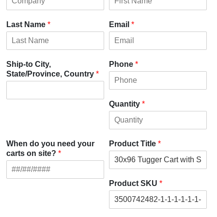
Last Name
*
Email
*
Ship-to City,
Phone
*
State/Province, Country
*
Quantity
*
When do you need your
Product Title
*
carts on site?
*
Product SKU
*