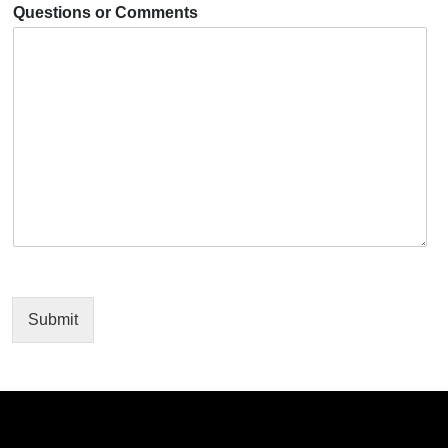
Questions or Comments
Submit