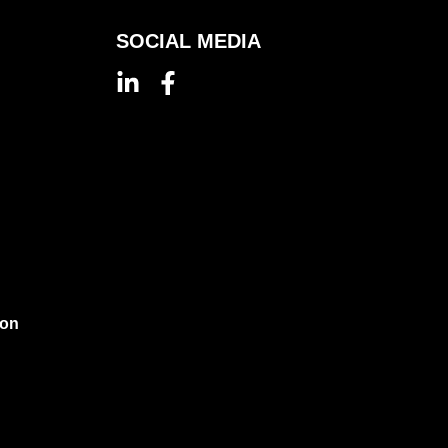
SOCIAL MEDIA
ion