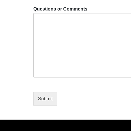
Questions or Comments
Submit