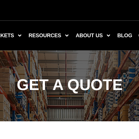
KETS
RESOURCES
ABOUT US
BLOG
GET A QUOTE