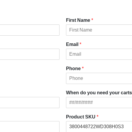
First Name
*
Email
*
Phone
*
When do you need your carts
Product SKU
*