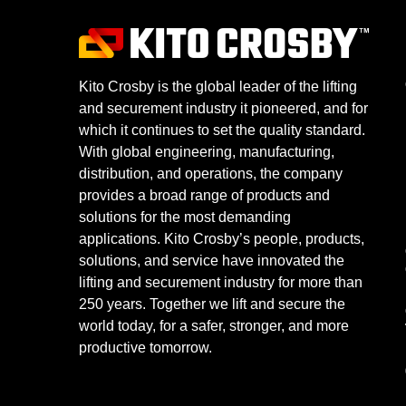
Kito Crosby is the global leader of the lifting
and securement industry it pioneered, and for
which it continues to set the quality standard.
With global engineering, manufacturing,
distribution, and operations, the company
provides a broad range of products and
solutions for the most demanding
applications. Kito Crosby’s people, products,
solutions, and service have innovated the
lifting and securement industry for more than
250 years. Together we lift and secure the
world today, for a safer, stronger, and more
productive tomorrow.