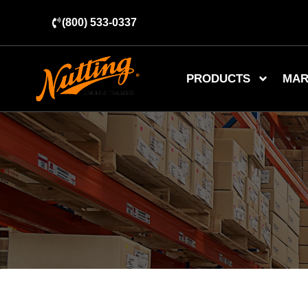
(800) 533-0337
PRODUCTS
MAR