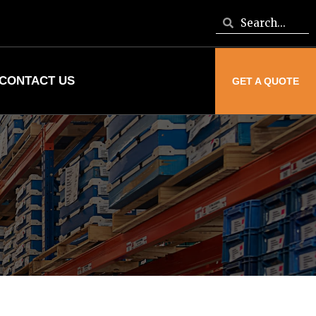
CONTACT US
GET A QUOTE