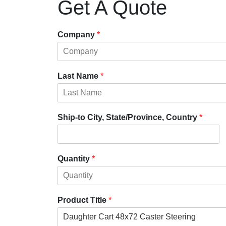
Get A Quote
Company
*
Last Name
*
Ship-to City, State/Province, Country
*
Quantity
*
Product Title
*