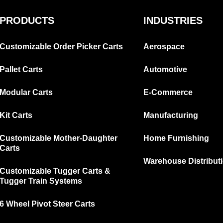
PRODUCTS
INDUSTRIES
Customizable Order Picker Carts
Aerospace
Pallet Carts
Automotive
Modular Carts
E-Commerce
Kit Carts
Manufacturing
Customizable Mother-Daughter
Home Furnishing
Carts
Warehouse Distribut
Customizable Tugger Carts &
Tugger Train Systems
6 Wheel Pivot Steer Carts