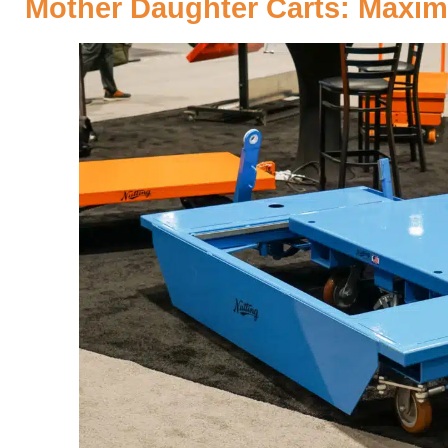
Mother Daughter Carts: Maximi