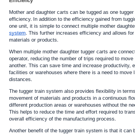
Efficiency
Mother and daughter carts can be tugged as one tugger c
efficiency.
In addition to the efficiency gained from tugg
one unit, it is simple to connect multiple mother daughte
system
. This further increases efficiency and allows for
materials or products.
When multiple mother daughter tugger carts are connecte
operator, reducing the number of trips required to move 
another. This can save time and increase productivity, e
facilities or warehouses where there is a need to move l
distances.
The tugger train system also provides flexibility in terms 
movement of materials and products in a continuous flow
different production areas or warehouses without the nee
This helps to reduce the time and effort required to tran
overall efficiency of the manufacturing process.
Another benefit of the tugger train system is that it can