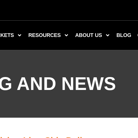
KETS
RESOURCES
ABOUT US
BLOG
G AND NEWS