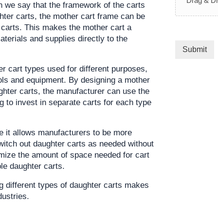
Drag & Dr
en we say that the framework of the carts 
er carts, the mother cart frame can be 
 carts. This makes the mother cart a 
aterials and supplies directly to the 
Submit
 cart types used for different purposes, 
ools and equipment. By designing a mother 
Click her
hter carts, the manufacturer can use the 
 to invest in separate carts for each type 
se it allows manufacturers to be more 
witch out daughter carts as needed without 
imize the amount of space needed for cart 
le daughter carts.
g different types of daughter carts makes 
dustries.