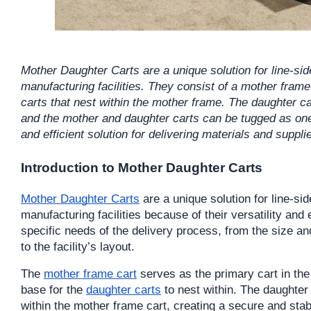
Mother Daughter Carts are a unique solution for line-sid
manufacturing facilities. They consist of a mother frame
carts that nest within the mother frame. The daughter ca
and the mother and daughter carts can be tugged as one
and efficient solution for delivering materials and suppli
Introduction to Mother Daughter Carts
Mother Daughter Carts
 are a unique solution for line-si
manufacturing facilities because of their versatility and
specific needs of the delivery process, from the size and
to the facility’s layout.
The 
mother frame cart
 serves as the primary cart in the
base for the 
daughter carts
 to nest within. The daughter
within the mother frame cart, creating a secure and stable