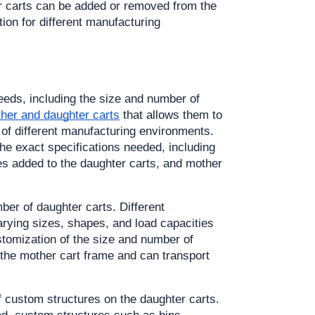
r carts can be added or removed from the 
tion for different manufacturing 
eds, including the size and number of 
ther and daughter carts
 that allows them to 
of different manufacturing environments. 
e exact specifications needed, including 
s added to the daughter carts, and mother 
er of daughter carts. Different 
arying sizes, shapes, and load capacities 
stomization of the size and number of 
 the mother cart frame and can transport 
f custom structures on the daughter carts. 
d, custom structures such as bins, 