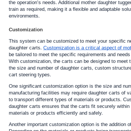
the operation’s needs. Additional mother daughter tugge
train as required, making it a flexible and adaptable solu
environments.
Customization
This system can be customized to meet your specific ne
daughter carts. 
Customization is a critical aspect of mo
be tailored to meet the specific requirements and needs 
With customization, the carts can be designed to meet th
the size and number of daughter carts, custom structure
cart steering types.
One significant customization option is the size and numb
manufacturing facilities may require daughter carts of v
to transport different types of materials or products. Cu
daughter carts ensures that the carts fit securely within
materials or products efficiently and safely.
Another important customization option is the addition o
Depending on the materials or products being transporte