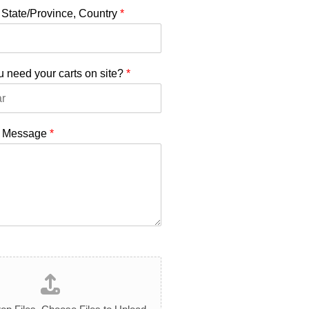
, State/Province, Country
*
 need your carts on site?
*
r Message
*