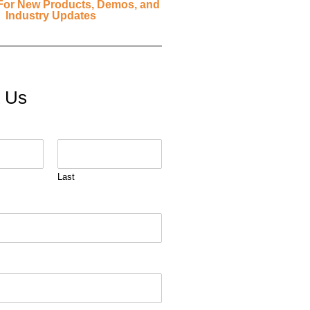
For New Products, Demos, and
Industry Updates
t Us
Last