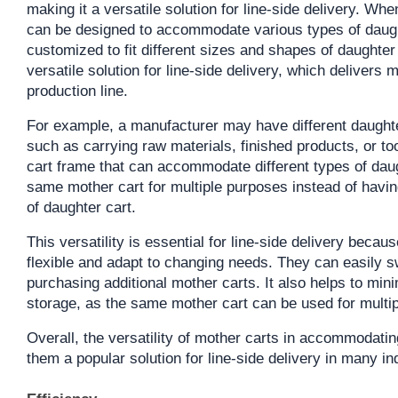
making it a versatile solution for line-side delivery. Wh
can be designed to accommodate various types of daught
customized to fit different sizes and shapes of daughter
versatile solution for line-side delivery, which delivers m
production line.
For example, a manufacturer may have different daughter
such as carrying raw materials, finished products, or t
cart frame that can accommodate different types of daug
same mother cart for multiple purposes instead of having
of daughter cart.
This versatility is essential for line-side delivery becau
flexible and adapt to changing needs. They can easily s
purchasing additional mother carts. It also helps to min
storage, as the same mother cart can be used for multip
Overall, the versatility of mother carts in accommodatin
them a popular solution for line-side delivery in many in