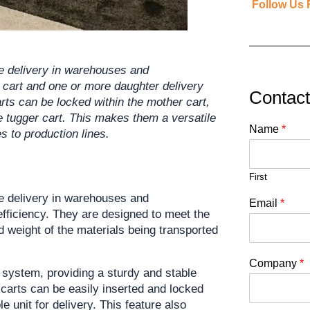
Follow Us 
e delivery in warehouses and 
 cart and one or more daughter delivery 
Contac
rts can be locked within the mother cart, 
 tugger cart. This makes them a versatile 
Name
*
es to production lines.
First
de delivery in warehouses and 
Email
*
 efficiency. They are designed to meet the 
 weight of the materials being transported 
Company
*
 system, providing a sturdy and stable 
 carts can be easily inserted and locked 
 unit for delivery. This feature also 