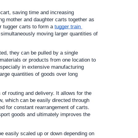
art, saving time and increasing 
ing mother and daughter carts together as 
r tugger carts to form a 
tugger train 
 simultaneously moving larger quantities of 
d, they can be pulled by a single 
materials or products from one location to 
specially in extensive manufacturing 
arge quantities of goods over long 
of routing and delivery. It allows for the 
, which can be easily directed through 
d for constant rearrangement of carts. 
sport goods and ultimately improves the 
 be easily scaled up or down depending on 