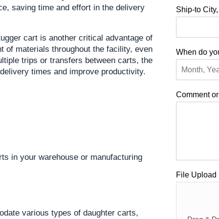
e, saving time and effort in the delivery 
Ship-to City
ugger cart is another critical advantage of 
of materials throughout the facility, even 
When do you
tiple trips or transfers between carts, the 
delivery times and improve productivity.
Comment o
rts in your warehouse or manufacturing 
File Upload
ate various types of daughter carts, 