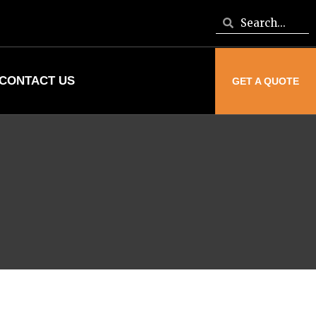
CONTACT US
GET A QUOTE