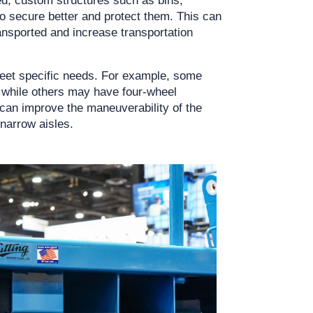
o secure better and protect them. This can 
ansported and increase transportation 
eet specific needs. For example, some 
 while others may have four-wheel 
can improve the maneuverability of the 
 narrow aisles.