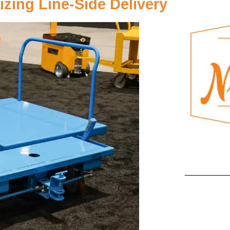
zing Line-Side Delivery