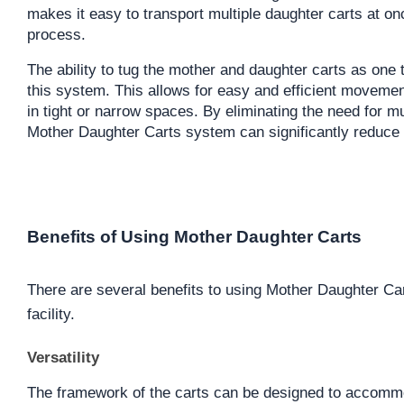
makes it easy to transport multiple daughter carts at onc
process.
The ability to tug the mother and daughter carts as one t
this system. This allows for easy and efficient movement 
in tight or narrow spaces. By eliminating the need for mul
Mother Daughter Carts system can significantly reduce 
Benefits of Using Mother Daughter Carts
There are several benefits to using Mother Daughter Ca
facility.
Versatility
The framework of the carts can be designed to accommod