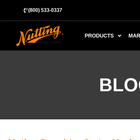
(800) 533-0337
PRODUCTS
MAR
BLO