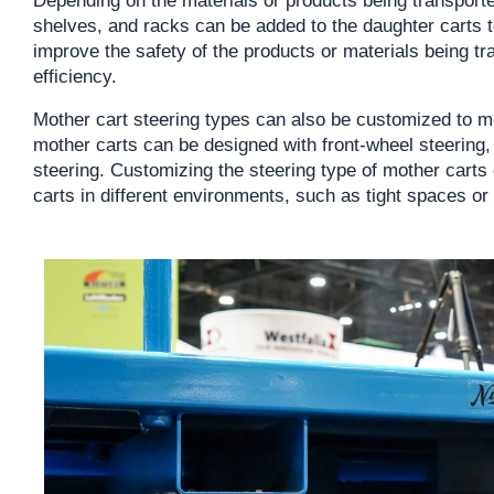
shelves, and racks can be added to the daughter carts t
improve the safety of the products or materials being tr
efficiency.
Mother cart steering types can also be customized to m
mother carts can be designed with front-wheel steering,
steering. Customizing the steering type of mother carts 
carts in different environments, such as tight spaces or