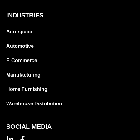
INDUSTRIES
Aerospace
Automotive
E-Commerce
Manufacturing
Home Furnishing
Warehouse Distribution
SOCIAL MEDIA