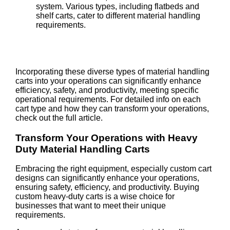
system. Various types, including flatbeds and
shelf carts, cater to different material handling
requirements.
Incorporating these diverse types of material handling
carts into your operations can significantly enhance
efficiency, safety, and productivity, meeting specific
operational requirements. For detailed info on each
cart type and how they can transform your operations,
check out the full article.
Transform Your Operations with Heavy
Duty Material Handling Carts
Embracing the right equipment, especially custom cart
designs can significantly enhance your operations,
ensuring safety, efficiency, and productivity. Buying
custom heavy-duty carts is a wise choice for
businesses that want to meet their unique
requirements.