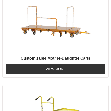
Customizable Mother-Daughter Carts
VIEW MORE