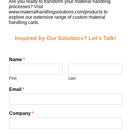
Are you ready to transform your material handling
processes? Visit
www.materialhandlingsolutions.com/products to
explore our extensive range of custom material
handling carts.
Inspired by Our Solutions? Let's Talk!
Name
*
First
Last
Email
*
Company
*