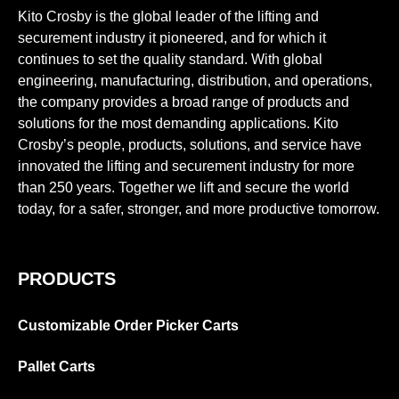
Kito Crosby is the global leader of the lifting and
securement industry it pioneered, and for which it
continues to set the quality standard. With global
engineering, manufacturing, distribution, and operations,
the company provides a broad range of products and
solutions for the most demanding applications. Kito
Crosby’s people, products, solutions, and service have
innovated the lifting and securement industry for more
than 250 years. Together we lift and secure the world
today, for a safer, stronger, and more productive tomorrow.
PRODUCTS
Customizable Order Picker Carts
Pallet Carts