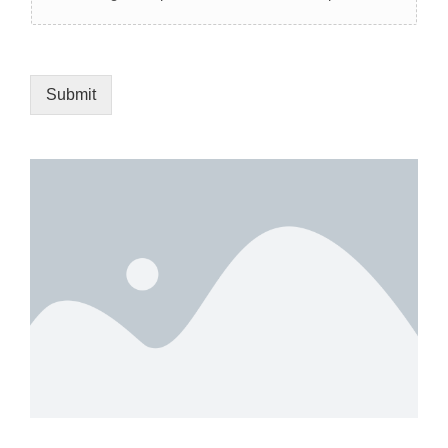
Submit