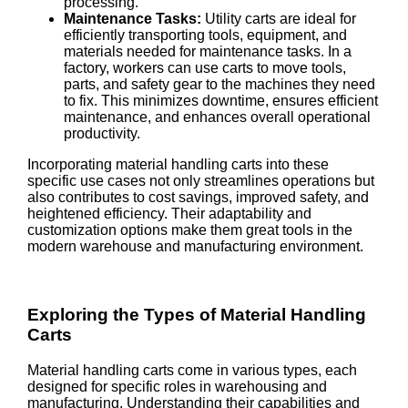
processing.
Maintenance Tasks:
Utility carts are ideal for
efficiently transporting tools, equipment, and
materials needed for maintenance tasks. In a
factory, workers can use carts to move tools,
parts, and safety gear to the machines they need
to fix. This minimizes downtime, ensures efficient
maintenance, and enhances overall operational
productivity.
Incorporating material handling carts into these
specific use cases not only streamlines operations but
also contributes to cost savings, improved safety, and
heightened efficiency. Their adaptability and
customization options make them great tools in the
modern warehouse and manufacturing environment.
Exploring the Types of Material Handling
Carts
Material handling carts come in various types, each
designed for specific roles in warehousing and
manufacturing. Understanding their capabilities and