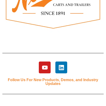
Follow Us For New Products, Demos, and Industry
Updates