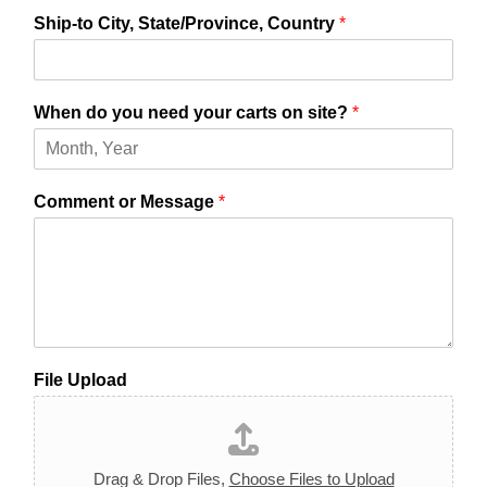
Ship-to City, State/Province, Country
*
When do you need your carts on site?
*
Comment or Message
*
File Upload
Drag & Drop Files,
Choose Files to Upload