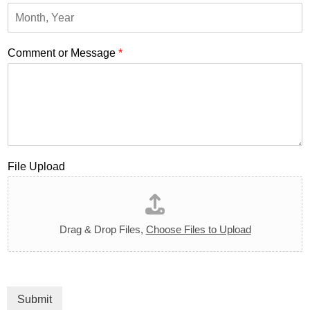
Comment or Message
*
File Upload
Drag & Drop Files,
Choose Files to Upload
Submit