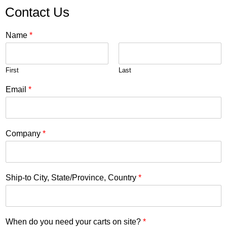
Contact Us
Name
*
First
Last
Email
*
Company
*
Ship-to City, State/Province, Country
*
When do you need your carts on site?
*