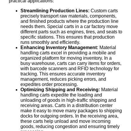
practical applications:
Streamlining Production Lines:
Custom carts
precisely transport raw materials, components,
and finished products where the production line
needs them. Special carts in a car factory move
different parts such as engines, tires, and seats to
specific stations. This ensures that production
runs smoothly and efficiently.
Enhancing Inventory Management:
Material
handling carts excel in providing a mobile and
organized platform for moving inventory. In a
busy warehouse, carts can carry items for orders,
with barcode scanners and RFID technology for
tracking. This ensures accurate inventory
management, reduces picking errors, and
expedites order processing.
Optimizing Shipping and Receiving:
Material
handling carts expedite the loading and
unloading of goods in high-traffic shipping and
receiving areas. Carts in a distribution center
make it easy to move many packages to shipping
docks for outgoing orders. In the receiving area,
these carts help unload and move incoming
goods, reducing congestion and ensuring timely