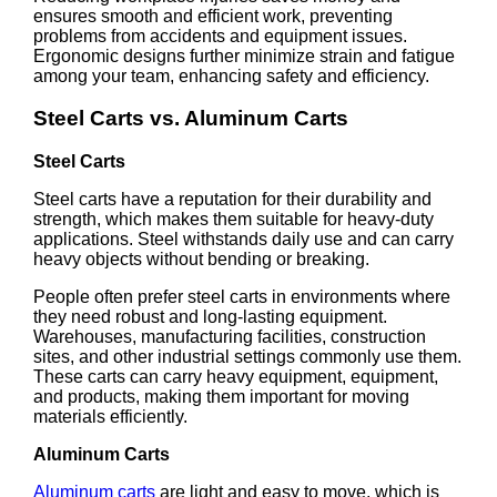
ensures smooth and efficient work, preventing
problems from accidents and equipment issues.
Ergonomic designs further minimize strain and fatigue
among your team, enhancing safety and efficiency.
Steel Carts vs. Aluminum Carts
Steel Carts
Steel carts have a reputation for their durability and
strength, which makes them suitable for heavy-duty
applications. Steel withstands daily use and can carry
heavy objects without bending or breaking.
People often prefer steel carts in environments where
they need robust and long-lasting equipment.
Warehouses, manufacturing facilities, construction
sites, and other industrial settings commonly use them.
These carts can carry heavy equipment, equipment,
and products, making them important for moving
materials efficiently.
Aluminum Carts
Aluminum carts
are light and easy to move, which is