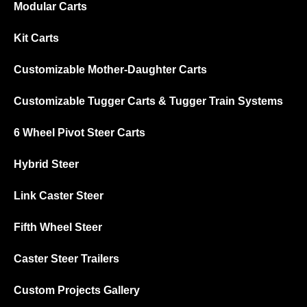
Modular Carts
Kit Carts
Customizable Mother-Daughter Carts
Customizable Tugger Carts & Tugger Train Systems
6 Wheel Pivot Steer Carts
Hybrid Steer
Link Caster Steer
Fifth Wheel Steer
Caster Steer Trailers
Custom Projects Gallery