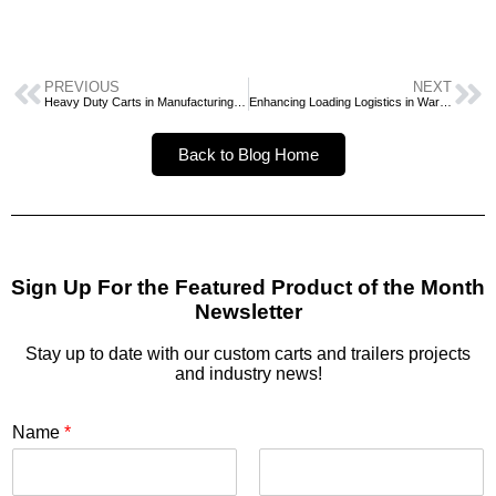
PREVIOUS
NEXT
Heavy Duty Carts in Manufacturing and Warehousing
Enhancing Loading Logistics in Warehouse Settings
Back to Blog Home
Sign Up For the Featured Product of the Month
Newsletter
Stay up to date with our custom carts and trailers projects
and industry news!
Name
*