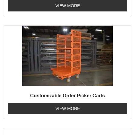
VIEW MORE
Customizable Order Picker Carts
VIEW MORE