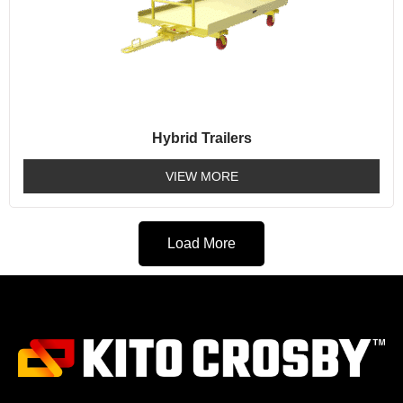
Hybrid Trailers
VIEW MORE
Load More