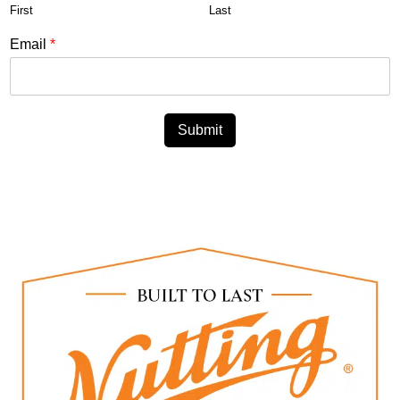
First
Last
Email
*
Submit