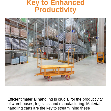
Key to Enhanced
Productivity
Efficient material handling is crucial for the productivity
of warehouses, logistics, and manufacturing. Material
handling carts are the key to streamlining these