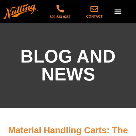
CONTACT
800-533-0337
BLOG AND
NEWS
Material Handling Carts: The