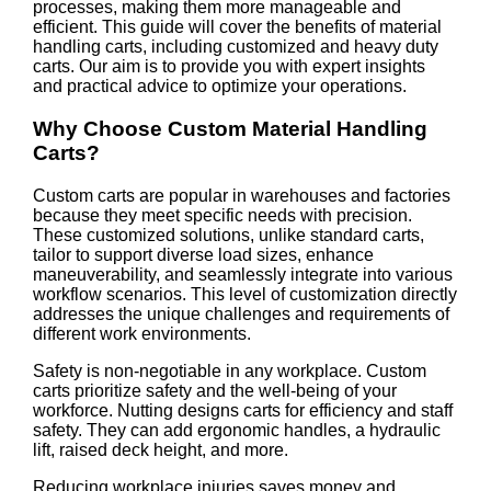
processes, making them more manageable and
efficient. This guide will cover the benefits of material
handling carts, including customized and heavy duty
carts. Our aim is to provide you with expert insights
and practical advice to optimize your operations.
Why Choose Custom Material Handling
Carts?
Custom carts are popular in warehouses and factories
because they meet specific needs with precision.
These customized solutions, unlike standard carts,
tailor to support diverse load sizes, enhance
maneuverability, and seamlessly integrate into various
workflow scenarios. This level of customization directly
addresses the unique challenges and requirements of
different work environments.
Safety is non-negotiable in any workplace. Custom
carts prioritize safety and the well-being of your
workforce. Nutting designs carts for efficiency and staff
safety. They can add ergonomic handles, a hydraulic
lift, raised deck height, and more.
Reducing workplace injuries saves money and