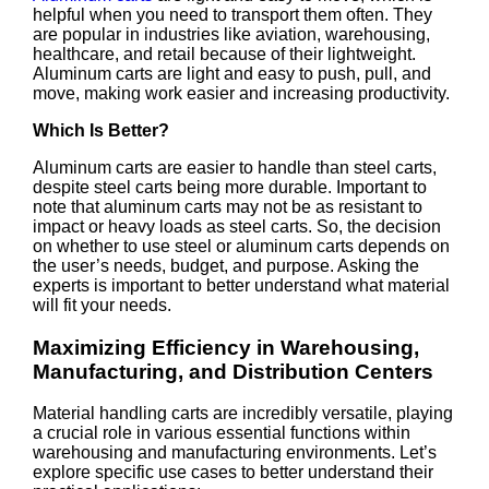
helpful when you need to transport them often. They
are popular in industries like aviation, warehousing,
healthcare, and retail because of their lightweight.
Aluminum carts are light and easy to push, pull, and
move, making work easier and increasing productivity.
Which Is Better?
Aluminum carts are easier to handle than steel carts,
despite steel carts being more durable. Important to
note that aluminum carts may not be as resistant to
impact or heavy loads as steel carts. So, the decision
on whether to use steel or aluminum carts depends on
the user’s needs, budget, and purpose. Asking the
experts is important to better understand what material
will fit your needs.
Maximizing Efficiency in Warehousing,
Manufacturing, and Distribution Centers
Material handling carts are incredibly versatile, playing
a crucial role in various essential functions within
warehousing and manufacturing environments. Let’s
explore specific use cases to better understand their