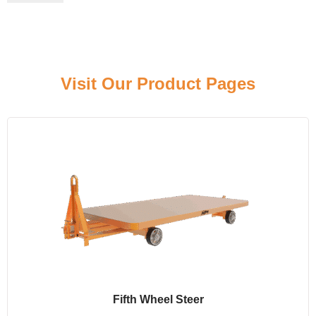
Click here
Visit Our Product Pages
Fifth Wheel Steer