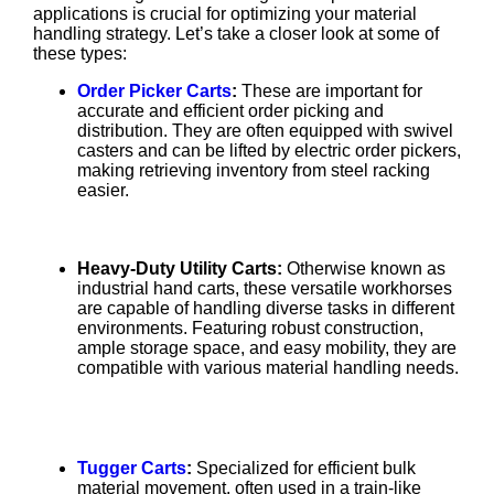
applications is crucial for optimizing your material
handling strategy. Let’s take a closer look at some of
these types:
Order Picker Carts
:
These are important for
accurate and efficient order picking and
distribution. They are often equipped with swivel
casters and can be lifted by electric order pickers,
making retrieving inventory from steel racking
easier.
Heavy-Duty Utility Carts:
Otherwise known as
industrial hand carts, these versatile workhorses
are capable of handling diverse tasks in different
environments. Featuring robust construction,
ample storage space, and easy mobility, they are
compatible with various material handling needs.
Tugger Carts
:
Specialized for efficient bulk
material movement, often used in a train-like