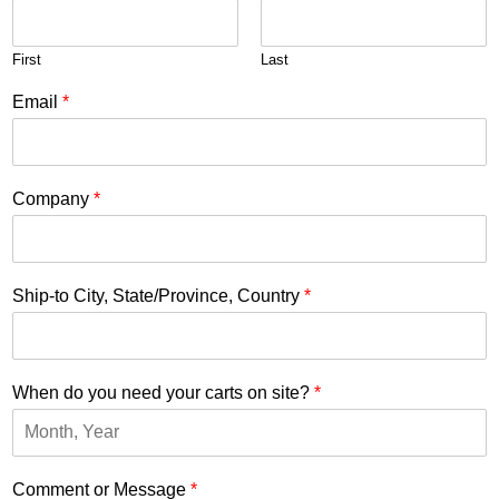
First
Last
Email
*
Company
*
Ship-to City, State/Province, Country
*
When do you need your carts on site?
*
Comment or Message
*