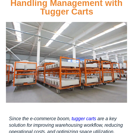
Handling Management with
Tugger Carts
Since the e-commerce boom, 
tugger carts
 are a key 
solution for improving warehousing workflow, reducing 
operational costs, and optimizing space utilization.