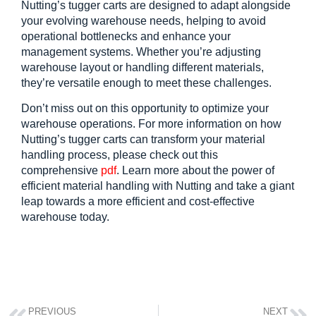
Nutting’s tugger carts are designed to adapt alongside 
your evolving warehouse needs, helping to avoid 
operational bottlenecks and enhance your 
management systems. Whether you’re adjusting 
warehouse layout or handling different materials, 
they’re versatile enough to meet these challenges.
Don’t miss out on this opportunity to optimize your 
warehouse operations. For more information on how 
Nutting’s tugger carts can transform your material 
handling process, please check out this 
comprehensive
pdf
. Learn more about the power of 
efficient material handling with Nutting and take a giant 
leap towards a more efficient and cost-effective 
warehouse today.
PREVIOUS
NEXT