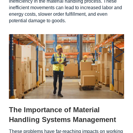
inefficiency in the material handling process. These 
inefficient movements can lead to increased labor and 
energy costs, slower order fulfillment, and even 
potential damage to goods.
The Importance of Material 
Handling Systems Management
These problems have far-reaching impacts on working 