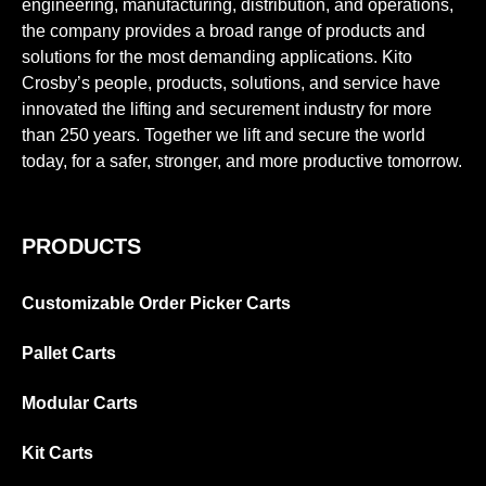
engineering, manufacturing, distribution, and operations,
the company provides a broad range of products and
solutions for the most demanding applications. Kito
Crosby’s people, products, solutions, and service have
innovated the lifting and securement industry for more
than 250 years. Together we lift and secure the world
today, for a safer, stronger, and more productive tomorrow.
PRODUCTS
Customizable Order Picker Carts
Pallet Carts
Modular Carts
Kit Carts