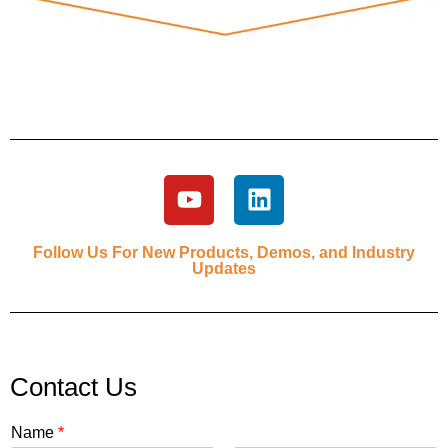
Follow Us For New Products, Demos, and Industry
Updates
Contact Us
Name
*