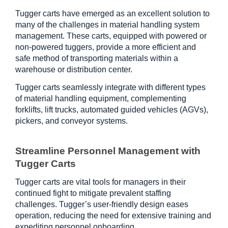
Tugger carts have emerged as an excellent solution to 
many of the challenges in material handling system 
management. These carts, equipped with powered or 
non-powered tuggers, provide a more efficient and 
safe method of transporting materials within a 
warehouse or distribution center.
Tugger carts seamlessly integrate with different types 
of material handling equipment, complementing 
forklifts, lift trucks, automated guided vehicles (AGVs), 
pickers, and conveyor systems.
Streamline Personnel Management with 
Tugger Carts
Tugger carts are vital tools for managers in their 
continued fight to mitigate prevalent staffing 
challenges. Tugger’s user-friendly design eases 
operation, reducing the need for extensive training and 
expediting personnel onboarding.