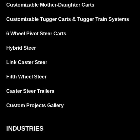
Customizable Mother-Daughter Carts
Customizable Tugger Carts & Tugger Train Systems
6 Wheel Pivot Steer Carts
Hybrid Steer
Link Caster Steer
Fifth Wheel Steer
Caster Steer Trailers
Custom Projects Gallery
INDUSTRIES