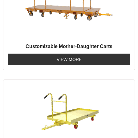
Customizable Mother-Daughter Carts
VIEW MORE