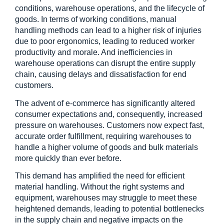
conditions, warehouse operations, and the lifecycle of 
goods. In terms of working conditions, manual 
handling methods can lead to a higher risk of injuries 
due to poor ergonomics, leading to reduced worker 
productivity and morale. And inefficiencies in 
warehouse operations can disrupt the entire supply 
chain, causing delays and dissatisfaction for end 
customers.
The advent of e-commerce has significantly altered 
consumer expectations and, consequently, increased 
pressure on warehouses. Customers now expect fast, 
accurate order fulfillment, requiring warehouses to 
handle a higher volume of goods and bulk materials 
more quickly than ever before.
This demand has amplified the need for efficient 
material handling. Without the right systems and 
equipment, warehouses may struggle to meet these 
heightened demands, leading to potential bottlenecks 
in the supply chain and negative impacts on the 