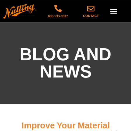
CONTACT
800-533-0337
BLOG AND
NEWS
Improve Your Material