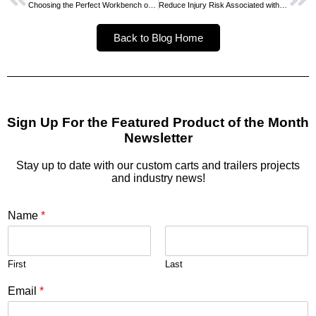
Choosing the Perfect Workbench or Packing Table
Reduce Injury Risk Associated with Heavy Lifting
Back to Blog Home
Sign Up For the Featured Product of the Month
Newsletter
Stay up to date with our custom carts and trailers projects
and industry news!
Name
*
First
Last
Email
*