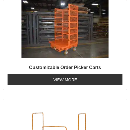
Customizable Order Picker Carts
VIEW MORE