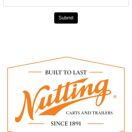
Submit