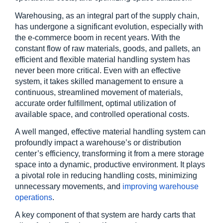
Warehousing, as an integral part of the supply chain, 
has undergone a significant evolution, especially with 
the e-commerce boom in recent years. With the 
constant flow of raw materials, goods, and pallets, an 
efficient and flexible material handling system has 
never been more critical. Even with an effective 
system, it takes skilled management to ensure a 
continuous, streamlined movement of materials, 
accurate order fulfillment, optimal utilization of 
available space, and controlled operational costs.
A well manged, effective material handling system can 
profoundly impact a warehouse’s or distribution 
center’s efficiency, transforming it from a mere storage 
space into a dynamic, productive environment. It plays 
a pivotal role in reducing handling costs, minimizing 
unnecessary movements, and
 improving warehouse 
operations
.
A key component of that system are hardy carts that 