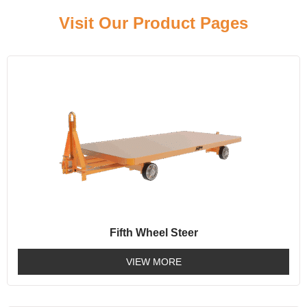
Visit Our Product Pages
Fifth Wheel Steer
VIEW MORE