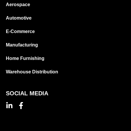
Aerospace
Automotive
E-Commerce
Manufacturing
Home Furnishing
Warehouse Distribution
SOCIAL MEDIA