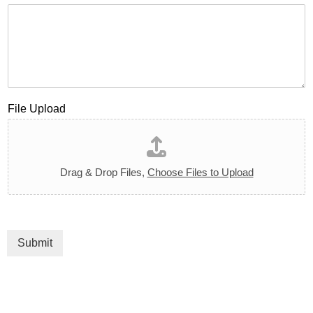
File Upload
Drag & Drop Files,
Choose Files to Upload
Submit
Click here