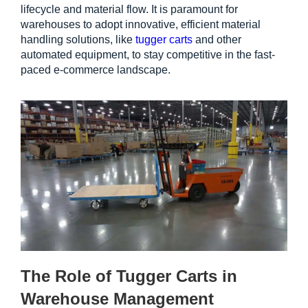
lifecycle and material flow. It is paramount for 
warehouses to adopt innovative, efficient material 
handling solutions, like 
tugger carts
 and other 
automated equipment, to stay competitive in the fast-
paced e-commerce landscape.
The Role of Tugger Carts in 
Warehouse Management