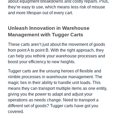
about equipment breakdowns and costly repairs. Plus, 
they’re easy to use, which means less risk of misuse 
and more lifespan out of every cart.
Unleash Innovation in Warehouse 
Management with Tugger Carts
These carts aren’t just about the movement of goods 
from point A to point B. With the right approach, they 
can help you rethink your warehouse processes and 
boost your efficiency to new heights.
Tugger carts are the unsung heroes of flexible and 
nimble processes in warehouse management. The 
magic lies in their ability to handle unit loads. This 
means they can transport multiple items as one entity, 
giving you the power to adapt and adjust your 
operations as needs change. Need to transport a 
different set of goods? Tugger carts have got you 
covered.