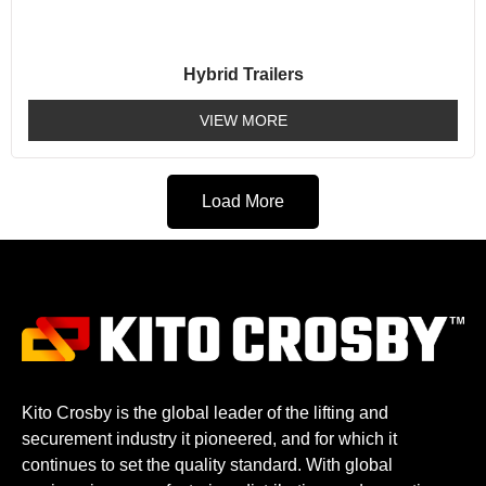
Hybrid Trailers
VIEW MORE
Load More
Kito Crosby is the global leader of the lifting and
securement industry it pioneered, and for which it
continues to set the quality standard. With global