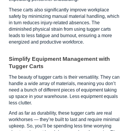
These carts also significantly improve workplace 
safety by minimizing manual material handling, which 
in turn reduces injury-related absences. The 
diminished physical strain from using tugger carts 
leads to less fatigue and burnout, ensuring a more 
energized and productive workforce.
Simplify Equipment Management with 
Tugger Carts
The beauty of tugger carts is their versatility. They can 
handle a wide array of materials, meaning you don’t 
need a bunch of different pieces of equipment taking 
up space in your warehouse. Less equipment equals 
less clutter.
And as far as durability, these tugger carts are real 
workhorses — they’re built to last and require minimal 
upkeep. So, you’ll be spending less time worrying 