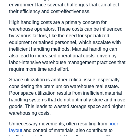
environment face several challenges that can affect 
their efficiency and cost-effectiveness.
High handling costs are a primary concern for 
warehouse operators. These costs can be influenced 
by various factors, like the need for specialized 
equipment or trained personnel, which escalate with 
inefficient handling methods. Manual handling can 
also lead to increased operational costs, driven by 
labor-intensive warehouse management practices that 
require more time and effort.
Space utilization is another critical issue, especially 
considering the premium on warehouse real estate. 
Poor space utilization results from inefficient material 
handling systems that do not optimally store and move 
goods. This leads to wasted storage space and higher 
warehousing costs.
Unnecessary movements, often resulting from
 poor 
layout
 and control of materials, also contribute to 