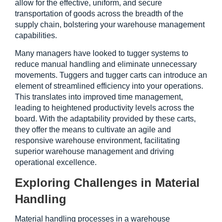
allow for the effective, uniform, and secure 
transportation of goods across the breadth of the 
supply chain, bolstering your warehouse management 
capabilities.
Many managers have looked to tugger systems to 
reduce manual handling and eliminate unnecessary 
movements. Tuggers and tugger carts can introduce an 
element of streamlined efficiency into your operations. 
This translates into improved time management, 
leading to heightened productivity levels across the 
board. With the adaptability provided by these carts, 
they offer the means to cultivate an agile and 
responsive warehouse environment, facilitating 
superior warehouse management and driving 
operational excellence. 
Exploring Challenges in Material 
Handling
Material handling processes in a warehouse 