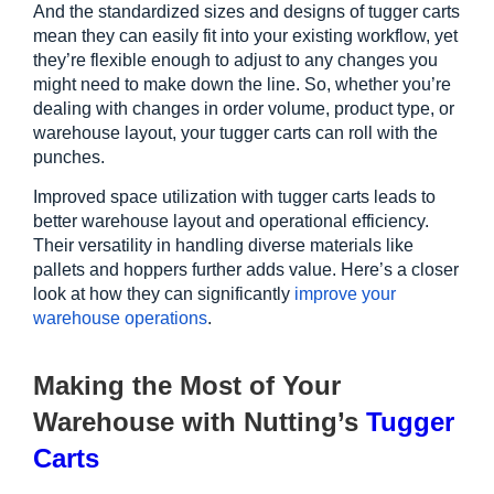
And the standardized sizes and designs of tugger carts 
mean they can easily fit into your existing workflow, yet 
they’re flexible enough to adjust to any changes you 
might need to make down the line. So, whether you’re 
dealing with changes in order volume, product type, or 
warehouse layout, your tugger carts can roll with the 
punches.
Improved space utilization with tugger carts leads to 
better warehouse layout and operational efficiency. 
Their versatility in handling diverse materials like 
pallets and hoppers further adds value. Here’s a closer 
look at how they can significantly
improve your 
warehouse operations
. 
Making the Most of Your 
Warehouse with Nutting’s 
Tugger 
Carts